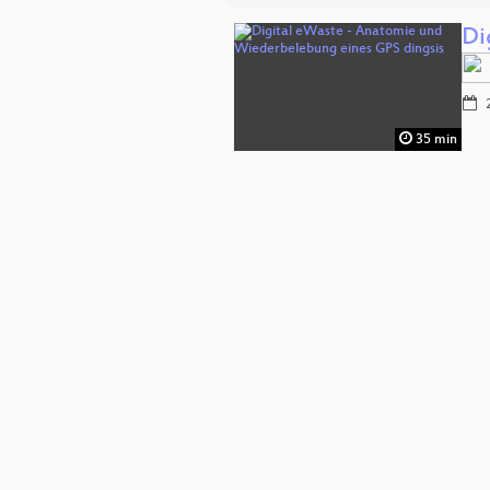
Di
2
35 min