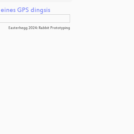
eines GPS dingsis
Easterhegg 2024: Rabbit Prototyping