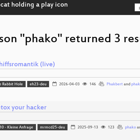
son "phako" returned 3 res
hiffsromantik (live)
e Rabbit Hole
eh23-deu
2026-04-03
146
Phakbert
and
pha
tox your hacker
10 - Kleine Anfrage
mrmcd25-deu
2025-09-13
123
phako
a