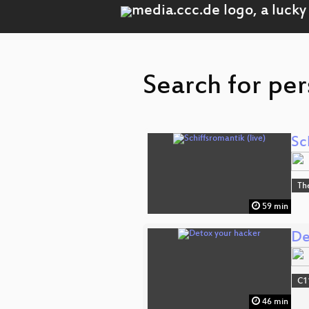
Search for per
Sc
Th
59 min
De
C1
46 min