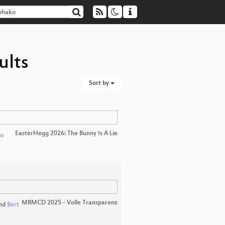
ults
Sort by
EasterHegg 2026: The Bunny Is A Lie
ko
MRMCD 2025 - Volle Transparenz
nd
Bert