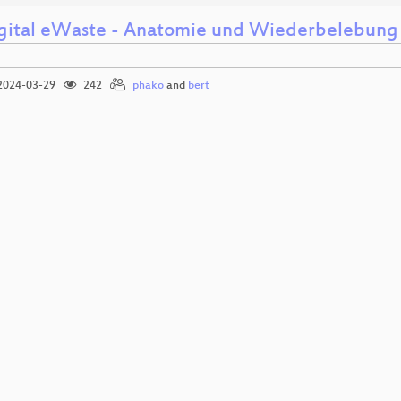
gital eWaste - Anatomie und Wiederbelebung 
024-03-29
242
phako
and
bert