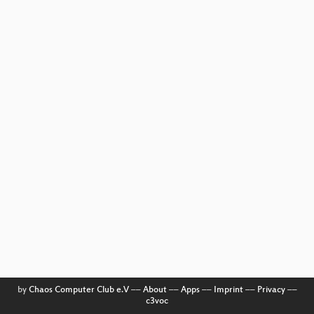
by
Chaos Computer Club e.V
––
About
––
Apps
––
Imprint
––
Privacy
––
c3voc