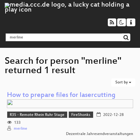
Search for person "merline"
returned 1 result
Sort by
How to prepare files for lasercutting
R3S - Remote Rhein Ruhr Stage
FireShonks
2022-12-28
133
merline
Dezentrale Jahresendveranstaltungen