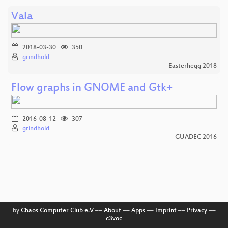
Vala
2018-03-30
350
grindhold
Easterhegg 2018
Flow graphs in GNOME and Gtk+
2016-08-12
307
grindhold
GUADEC 2016
by
Chaos Computer Club e.V
––
About
––
Apps
––
Imprint
––
Privacy
––
c3voc