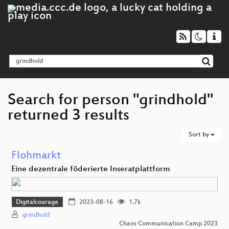
Search for person "grindhold"
returned 3 results
Sort by
Flohmarkt
Eine dezentrale föderierte Inseratplattform
Digitalcourage
2023-08-16
1.7k
grindhold
Chaos Communication Camp 2023