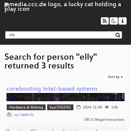
Search for person "elly"
returned 3 results
Sort by
corebooting Intel-based systems
Hardware & Making
Saal ZIGZAG
2024-12-30
3.8k
aprl
and
elly
38C3: Illegal Instructions