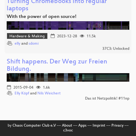
Turning Chromebooks into regular
laptops
With the power of open source!
Hardware & Making
2023-12-28
11.5k
elly
and
sdomi
37C3: Unlocked
Shift happens. Der Weg zur Freien
Bildung.
2015-09-04
1.6k
Elly Köpf
and
Nils Weichert
Das ist Netzpolitik! #11np
by
Chaos Computer Club e.V
––
About
––
Apps
––
Imprint
––
Privacy
––
c3voc