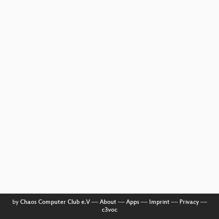
by
Chaos Computer Club e.V
––
About
––
Apps
––
Imprint
––
Privacy
––
c3voc