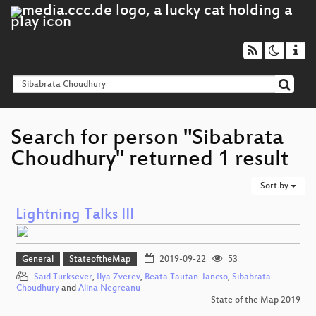
Search for person "Sibabrata
Choudhury" returned 1 result
Sort by
Lightning Talks III
General
StateoftheMap
2019-09-22
53
Said Turksever
,
Ilya Zverev
,
Beata Tautan-Jancso
,
Sibabrata
Choudhury
and
Alina Negreanu
State of the Map 2019