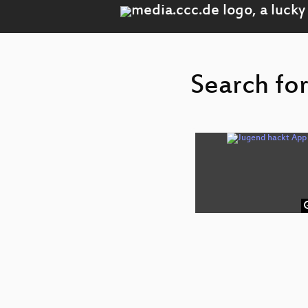
Search fo