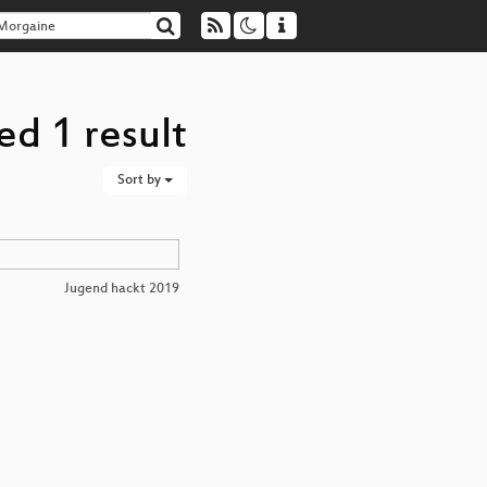
d 1 result
Sort by
Jugend hackt 2019