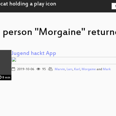
r person "Morgaine" returne
Jugend hackt App
2019-10-06
95
Marvin
,
Lars
,
Karl
,
Morgaine
and
Mark
8 min