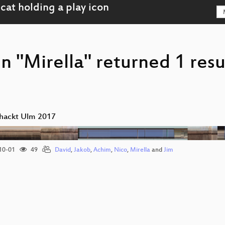
n "Mirella" returned 1 resu
hackt Ulm 2017
10-01
49
David
,
Jakob
,
Achim
,
Nico
,
Mirella
and
Jim