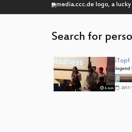
Search for perso
iTopf
Jugend 
2017-
6 min