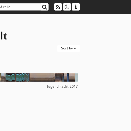
lt
Sort by
Jugend hackt 2017