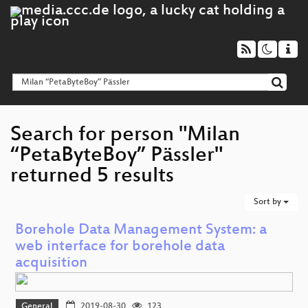
Search for person "Milan
“PetaByteBoy” Pässler"
returned 5 results
Sort by
Borehole Data Management System: a
web interface for borehole data
acquisition
General
2019-08-30
123