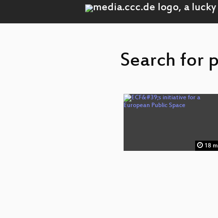
Search for 
18 m