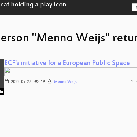
person "Menno Weijs" retur
ECF's initiative for a European Public Space
Bui
2022-05-27
19
Menno Weijs
in