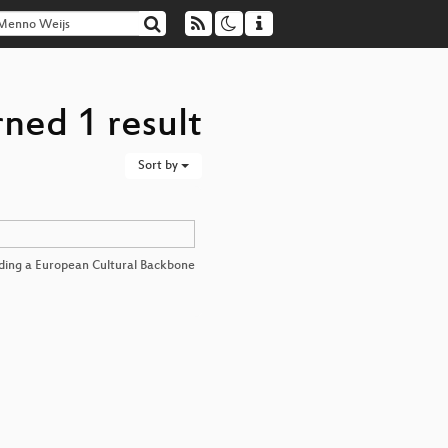
ned 1 result
Sort by
lding a European Cultural Backbone