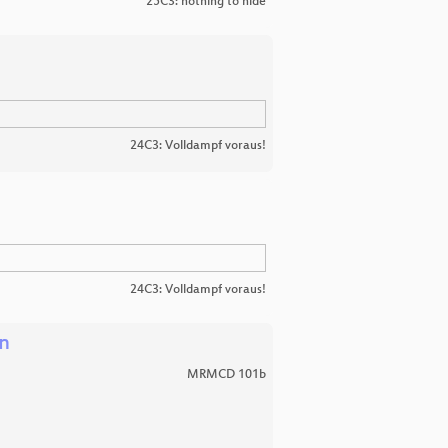
25C3: nothing to hide
24C3: Volldampf voraus!
24C3: Volldampf voraus!
en
MRMCD 101b