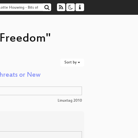
f Freedom"
Sort by
Threats or New
Linuxtag 2010