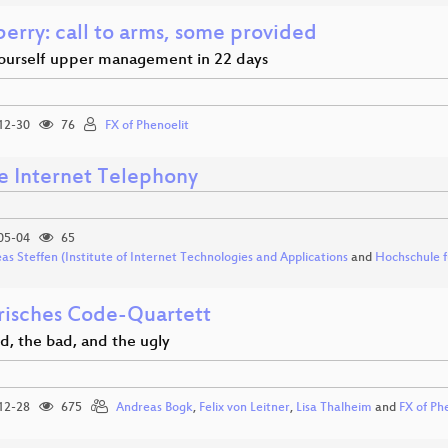
erry: call to arms, some provided
ourself upper management in 22 days
12-30
76
FX of Phenoelit
e Internet Telephony
05-04
65
as Steffen (Institute of Internet Technologies and Applications
and
Hochschule f
arisches Code-Quartett
d, the bad, and the ugly
12-28
675
Andreas Bogk
,
Felix von Leitner
,
Lisa Thalheim
and
FX of Ph