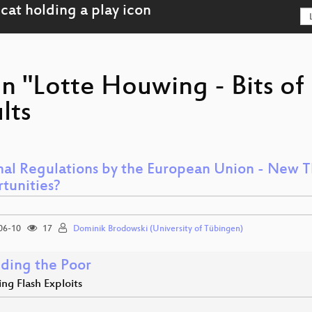
on "Lotte Houwing - Bits o
lts
nal Regulations by the European Union - New 
tunities?
06-10
17
Dominik Brodowski (University of Tübingen)
ding the Poor
ng Flash Exploits