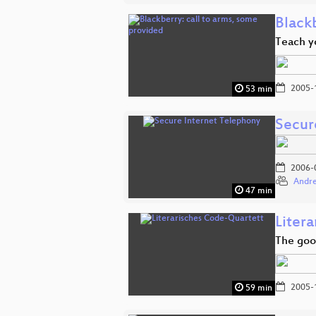
Blackb
Teach y
2005-
53 min
Secur
2006-
Andre
47 min
Liter
The goo
2005-
59 min