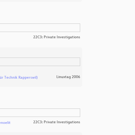
22C3: Private Investigations
Linuxtag 2006
ür Technik Rapperswil)
22C3: Private Investigations
enoelit