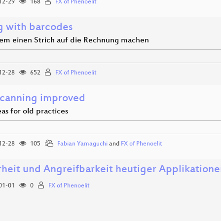
12-29
168
FX of Phenoelit
g with barcodes
m einen Strich auf die Rechnung machen
12-28
652
FX of Phenoelit
Scanning improved
as for old practices
12-28
105
Fabian Yamaguchi
and
FX of Phenoelit
rheit und Angreifbarkeit heutiger Applikation
01-01
0
FX of Phenoelit