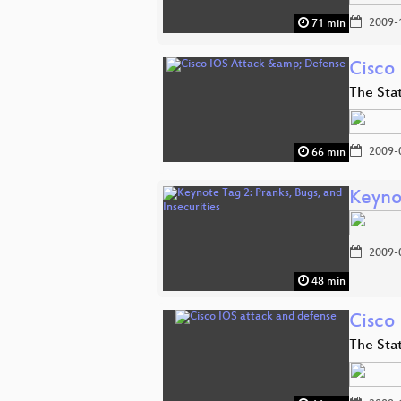
2009-
71 min
Cisco
The Stat
2009-
66 min
Keynot
2009-
48 min
Cisco
The Stat