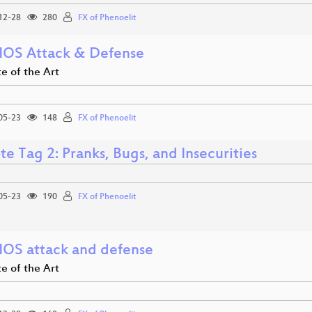
12-28
280
FX of Phenoelit
 IOS Attack & Defense
e of the Art
05-23
148
FX of Phenoelit
e Tag 2: Pranks, Bugs, and Insecurities
05-23
190
FX of Phenoelit
 IOS attack and defense
e of the Art