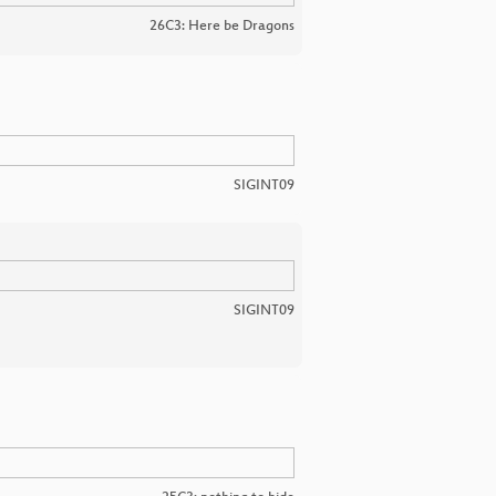
26C3: Here be Dragons
SIGINT09
SIGINT09