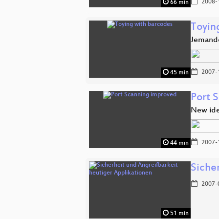
2008-
66 min
Toyin
Jemande
2007-
45 min
Port 
New ide
2007-
44 min
Siche
2007-
51 min