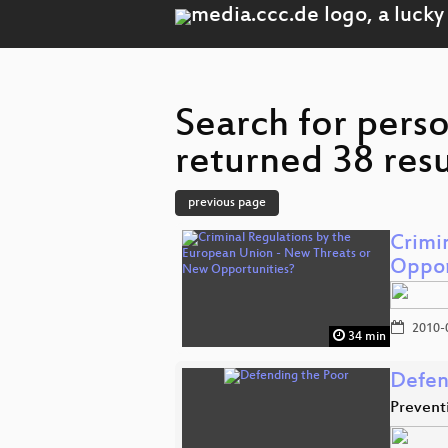
Search for pers
returned 38 resu
previous page
Crimi
Oppor
2010-
34 min
Defen
Preventi