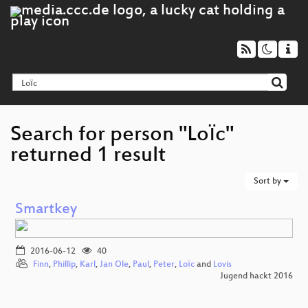
Search for person "Loїc"
returned 1 result
Sort by
Smartkey
2016-06-12
40
Finn
,
Phillip
,
Karl
,
Jan Ole
,
Paul
,
Peter
,
Loїc
and
Lovis
Jugend hackt 2016