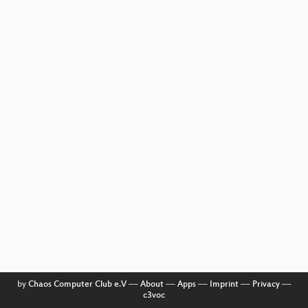
by
Chaos Computer Club e.V
––
About
––
Apps
––
Imprint
––
Privacy
––
c3voc