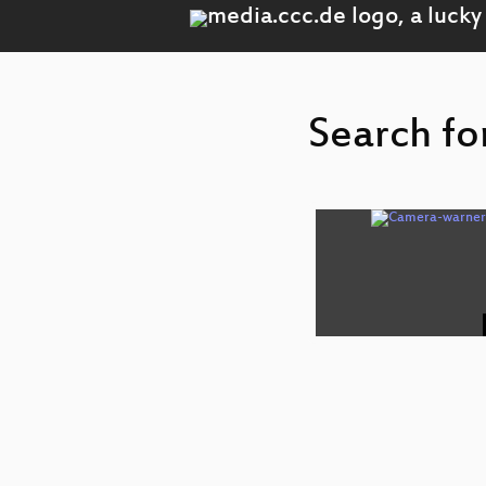
Search fo