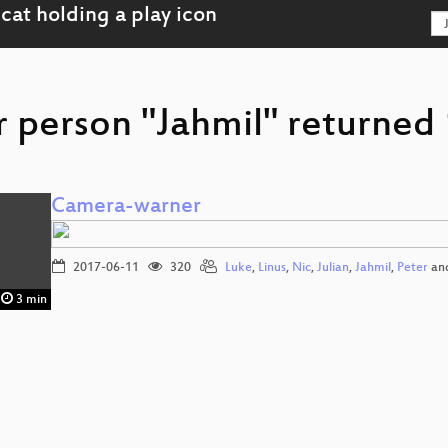
r person "Jahmil" returned 
Camera-warner
2017-06-11
320
Luke
,
Linus
,
Nic
,
Julian
,
Jahmil
,
Peter
an
3 min