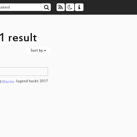
1 result
Sort by
Jugend hackt 2017
d
Martin