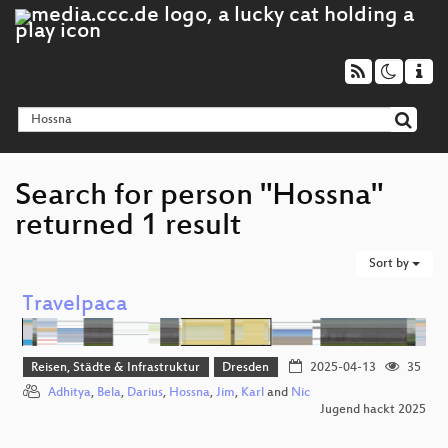
Search for person "Hossna"
returned 1 result
Sort by
Travelpaca
Reisen, Städte & Infrastruktur
Dresden
2025-04-13
35
Adhitya
,
Bela
,
Darius
,
Hossna
,
Jim
,
Karl
and
Nic
Jugend hackt 2025