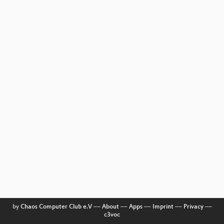
by
Chaos Computer Club e.V
––
About
––
Apps
––
Imprint
––
Privacy
––
c3voc