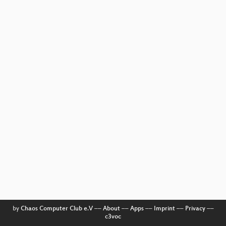
by
Chaos Computer Club e.V
––
About
––
Apps
––
Imprint
––
Privacy
––
c3voc