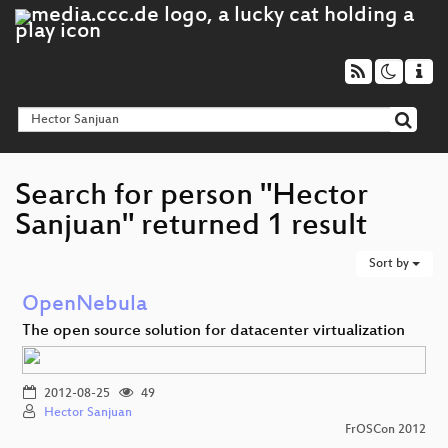
Search for person "Hector
Sanjuan" returned 1 result
Sort by
OpenNebula
The open source solution for datacenter virtualization
2012-08-25
49
Hector Sanjuan
FrOSCon 2012