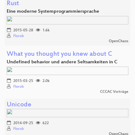
Rust
Eine moderne Systemprogrammiersprache
2015-05-28
1.6k
Florob
OpenChaos
What you thought you knew about C
Undefined behavior und andere Seltsamkeiten in C
2015-03-25
2.0k
Florob
CCCAC Vorträge
Unicode
2014-09-25
622
Florob
OpenChaos