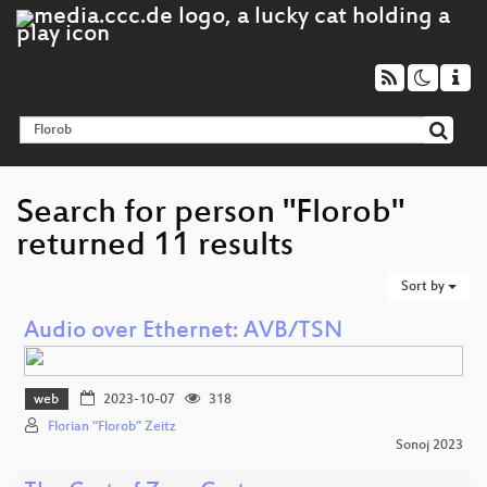
Search for person "Florob"
returned 11 results
Sort by
Audio over Ethernet: AVB/TSN
web
2023-10-07
318
Florian “Florob” Zeitz
Sonoj 2023