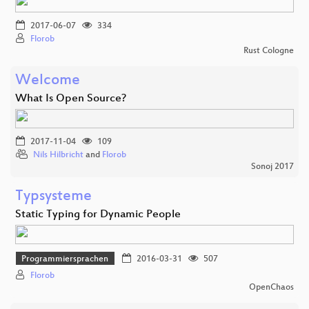
2017-06-07
334
Florob
Rust Cologne
Welcome
What Is Open Source?
2017-11-04
109
Nils Hilbricht
and
Florob
Sonoj 2017
Typsysteme
Static Typing for Dynamic People
Programmiersprachen
2016-03-31
507
Florob
OpenChaos