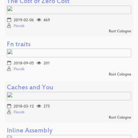
The Cost of Zero Cost
2019-02-06
469
Florob
Rust Cologne
Fn traits
2018-09-05
201
Florob
Rust Cologne
Caches and You
2018-03-12
275
Florob
Rust Cologne
Inline Assembly