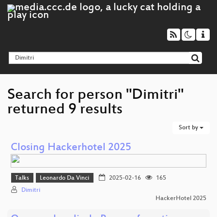
Search for person "Dimitri"
returned 9 results
Sort by
Closing Hackerhotel 2025
Talks
Leonardo Da Vinci
2025-02-16
165
Dimitri
HackerHotel 2025