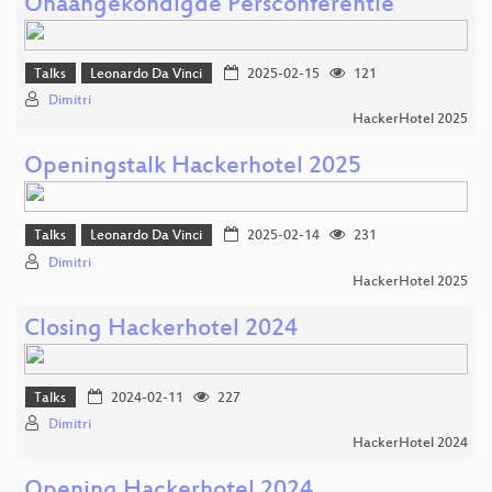
Onaangekondigde Persconferentie
Talks
Leonardo Da Vinci
2025-02-15
121
Dimitri
HackerHotel 2025
Openingstalk Hackerhotel 2025
Talks
Leonardo Da Vinci
2025-02-14
231
Dimitri
HackerHotel 2025
Closing Hackerhotel 2024
Talks
2024-02-11
227
Dimitri
HackerHotel 2024
Opening Hackerhotel 2024