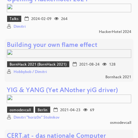
Talks
2024-02-09
264
Dimitri
HackerHotel 2024
Building your own flame effect
BornHack 2021 (BornHack 2021)
2021-08-24
128
Hobbybob / Dimitri
Bornhack 2021
YIG & YANG (Yet ANother yiG driver)
osmodevcall
Berlin
2021-04-23
69
Dimitri "horiz0n" Stolnikov
osmodevcall
CERT.at - das nationale Computer