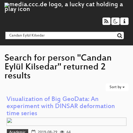
Search for person "Candan
Eylül Kilsedar" returned 2
results
Sort by
Visualization of Big GeoData: An
experiment with DINSAR deformation
time series
Academic
2019-08-29
64