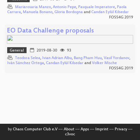
Mariarosaria Manzo
,
Antonio Pepe
,
Pasquale Imperatore
,
Paola
Carrara
,
Manuela Bonano
,
Gloria Bordogna
and
Candan Eylül Kilsedar
FOSS4G 2019
EO Data Challenge proposals
General
2019-08-30
93
Teodora Selea
,
Ivian Adrian Albu
,
Bang Pham Huu
,
Vasil Yordanov
,
Iván Sánchez Ortega
,
Candan Eylül Kilsedar
and
Volker Mische
FOSS4G 2019
by
Chaos Computer Club e.V
––
About
––
Apps
––
Imprint
––
Privacy
––
c3voc