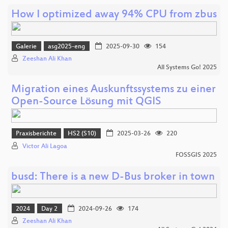
How I optimized away 94% CPU from zbus
Galerie
asg2025-eng
2025-09-30
154
Zeeshan Ali Khan
All Systems Go! 2025
Migration eines Auskunftssystems zu einer
Open-Source Lösung mit QGIS
Praxisberichte
HS2 (S10)
2025-03-26
220
Victor Ali Lagoa
FOSSGIS 2025
busd: There is a new D-Bus broker in town
2024
Day 2
2024-09-26
174
Zeeshan Ali Khan