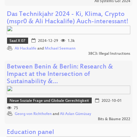
All Systems Go! 2024
Das Technikjahr 2024 - Ki, Klima, Crypto
(mspr0 & Ali Hackalife) Auch-interessant!
Saal X 07
2024-12-29
1.3k
Ali Hackalife
and
Michael Seemann
38C3: Illegal Instructions
Between Benin & Berlin: Research &
Impact at the Intersection of
Sustainability &…
Neue Soziale Frage und Globale Gerechtigkeit
2022-10-01
75
Georg von Richthofen
and
Ali Aslan Gümüsay
Bits & Bäume 2022
Education panel