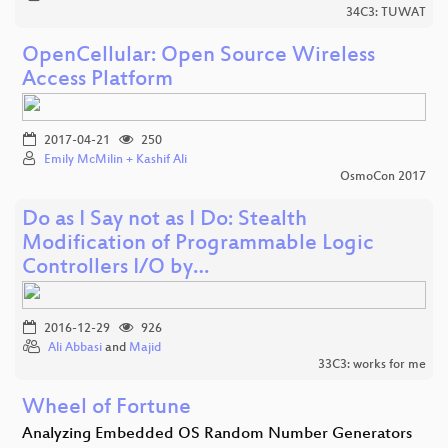
34C3: TUWAT
OpenCellular: Open Source Wireless
Access Platform
2017-04-21
250
Emily McMilin + Kashif Ali
OsmoCon 2017
Do as I Say not as I Do: Stealth
Modification of Programmable Logic
Controllers I/O by…
2016-12-29
926
Ali Abbasi
and
Majid
33C3: works for me
Wheel of Fortune
Analyzing Embedded OS Random Number Generators