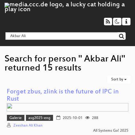
Search for person " Akbar Ali"
returned 15 results
Sort by
Forget zbus, zlink is the future of IPC in
Rust
Galerie
asg2025-eng
2025-10-01
288
Zeeshan Ali Khan
All Systems Go! 2025