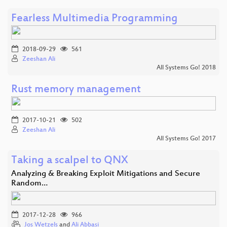
Fearless Multimedia Programming
2018-09-29
561
Zeeshan Ali
All Systems Go! 2018
Rust memory management
2017-10-21
502
Zeeshan Ali
All Systems Go! 2017
Taking a scalpel to QNX
Analyzing & Breaking Exploit Mitigations and Secure
Random…
2017-12-28
966
Jos Wetzels
and
Ali Abbasi