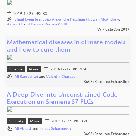
2019-10-26
33
Shani Evenstein
,
João Alexandre Peschanski
,
Ewan McAndrew
,
Akbar Ali
and
Debora Weber-Wulff
WikidataCon 2019
Mathematical diseases in climate models
and how to cure them
Science
Main
2019-12-27
4.5k
Ali Ramadhan
and
Valentin Churavy
36C3: Resource Exhaustion
A Deep Dive Into Unconstrained Code
Execution on Siemens S7 PLCs
Security
Main
2019-12-27
3.7k
Ali Abbasi
and
Tobias Scharnowski
36C3: Resource Exhaustion