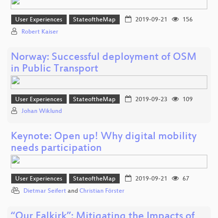
User Experiences
StateoftheMap
2019-09-21
156
Robert Kaiser
Norway: Successful deployment of OSM
in Public Transport
User Experiences
StateoftheMap
2019-09-23
109
Johan Wiklund
Keynote: Open up! Why digital mobility
needs participation
User Experiences
StateoftheMap
2019-09-21
67
Dietmar Seifert
and
Christian Förster
“Our Falkirk”: Mitigating the Impacts of