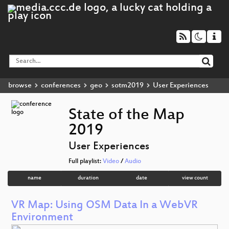
browse
conferences
geo
sotm2019
User Experiences
State of the Map
2019
User Experiences
Full playlist:
Video
/
Audio
name
duration
date
view count
VR Map: Using OSM Data In a WebVR
Environment