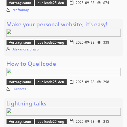
Vortragsraum
quellcode25-deu
2025-09-28
674
craftamap
Make your personal website, it's easy!
Vortragsraum
quellcode25-eng
2025-09-28
338
Alexandra Bravo
How to Quellcode
Vortragsraum
quellcode25-deu
2025-09-28
298
Hännetz
Lightning talks
Vortragsraum
quellcode25-eng
2025-09-28
215