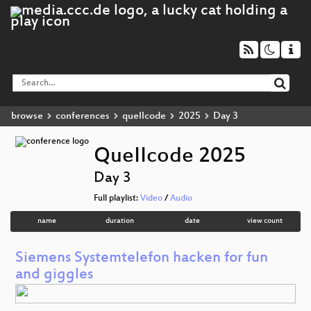
browse
conferences
quellcode
2025
Day 3
QueIIcode 2025
Day 3
Full playlist:
Video
/
Audio
name
duration
date
view count
Siemens Systemtelefon hacken for fun
and giggles