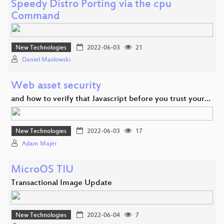
Speedy Distro Porting via the cpu
Command
New Technologies
2022-06-03
21
Daniel Maslowski
Web asset security
and how to verify that Javascript before you trust your…
New Technologies
2022-06-03
17
Adam Majer
MicroOS TIU
Transactional Image Update
New Technologies
2022-06-04
7