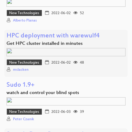
New Technologies
2022-06-02
52
Alberto Planas
HPC deployment with warewulf4
Get HPC cluster installed in minutes
New Technologies
2022-06-02
48
mslacken
Sudo 1.9+
watch and control your blind spots
New Technologies
2022-06-03
39
Peter Czanik