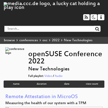
browse
conferences
osc
2022
New Technologies
openSUSE Conference
2022
New Technologies
Full playlist:
Video
/
Audio
name
duration
date
view count
Remote Attestation in MicroOS
Measuring the health of our system with a TPM