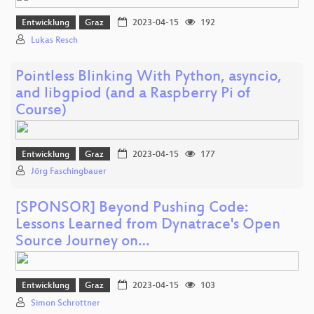
Entwicklung
Graz
2023-04-15
192
Lukas Resch
Pointless Blinking With Python, asyncio,
and libgpiod (and a Raspberry Pi of
Course)
Entwicklung
Graz
2023-04-15
177
Jörg Faschingbauer
[SPONSOR] Beyond Pushing Code:
Lessons Learned from Dynatrace's Open
Source Journey on…
Entwicklung
Graz
2023-04-15
103
Simon Schrottner