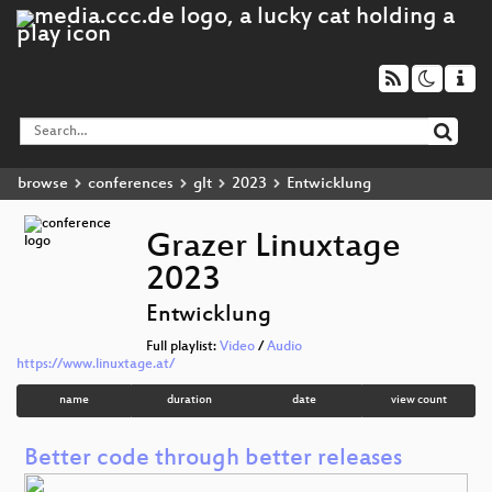
browse
conferences
glt
2023
Entwicklung
Grazer Linuxtage
2023
Entwicklung
Full playlist:
Video
/
Audio
https://www.linuxtage.at/
name
duration
date
view count
Better code through better releases