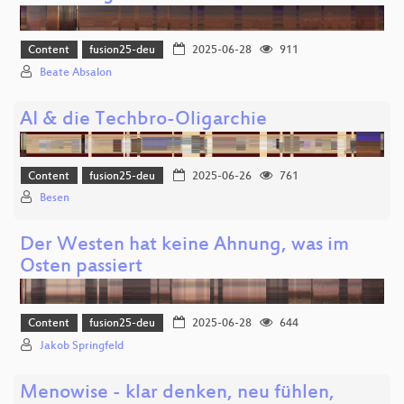
Content
fusion25-deu
2025-06-28
911
Beate Absalon
AI & die Techbro-Oligarchie
Content
fusion25-deu
2025-06-26
761
Besen
Der Westen hat keine Ahnung, was im
Osten passiert
Content
fusion25-deu
2025-06-28
644
Jakob Springfeld
Menowise - klar denken, neu fühlen,