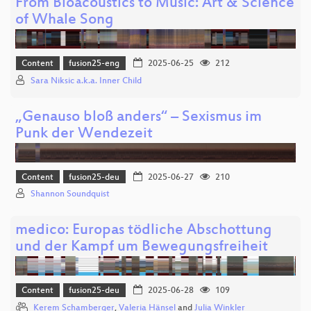
From Bioacoustics to Music: Art & Science
of Whale Song
Content
fusion25-eng
2025-06-25
212
Sara Niksic a.k.a. Inner Child
„Genauso bloß anders“ – Sexismus im
Punk der Wendezeit
Content
fusion25-deu
2025-06-27
210
Shannon Soundquist
medico: Europas tödliche Abschottung
und der Kampf um Bewegungsfreiheit
Content
fusion25-deu
2025-06-28
109
Kerem Schamberger
,
Valeria Hänsel
and
Julia Winkler