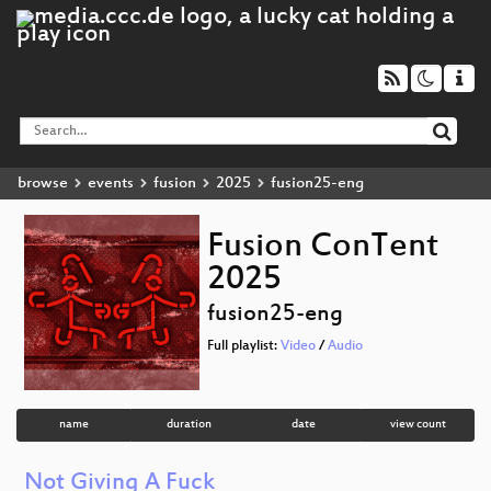
browse
events
fusion
2025
fusion25-eng
Fusion ConTent
2025
fusion25-eng
Full playlist:
Video
/
Audio
name
duration
date
view count
Not Giving A Fuck