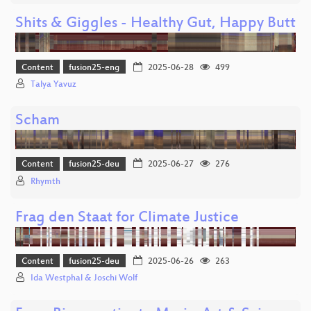
Shits & Giggles - Healthy Gut, Happy Butt
Content
fusion25-eng
2025-06-28
499
Talya Yavuz
Scham
Content
fusion25-deu
2025-06-27
276
Rhymth
Frag den Staat for Climate Justice
Content
fusion25-deu
2025-06-26
263
Ida Westphal & Joschi Wolf