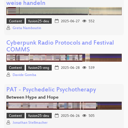
weise handeln
Content
fusion25-deu
2025-06-27
552
Greta Namboutin
Cyberpunk Radio Protocols and Festival
COMMS
Content
fusion25-eng
2025-06-28
539
Davide Gomba
PAT - Psychedelic Psychotherapy
Between Hype and Hope
Content
fusion25-deu
2025-06-26
505
Jonathan Stellmacher