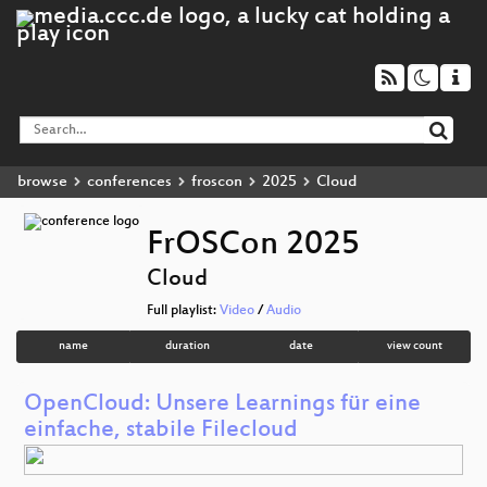
browse
conferences
froscon
2025
Cloud
FrOSCon 2025
Cloud
Full playlist:
Video
/
Audio
name
duration
date
view count
OpenCloud: Unsere Learnings für eine
einfache, stabile Filecloud