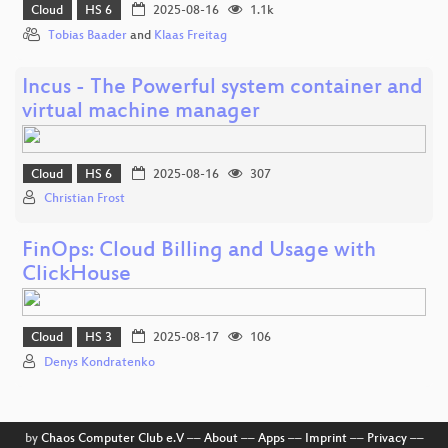
Cloud
HS 6
2025-08-16
1.1k
Tobias Baader
and
Klaas Freitag
Incus - The Powerful system container and
virtual machine manager
Cloud
HS 6
2025-08-16
307
Christian Frost
FinOps: Cloud Billing and Usage with
ClickHouse
Cloud
HS 3
2025-08-17
106
Denys Kondratenko
by
Chaos Computer Club e.V
––
About
––
Apps
––
Imprint
––
Privacy
––