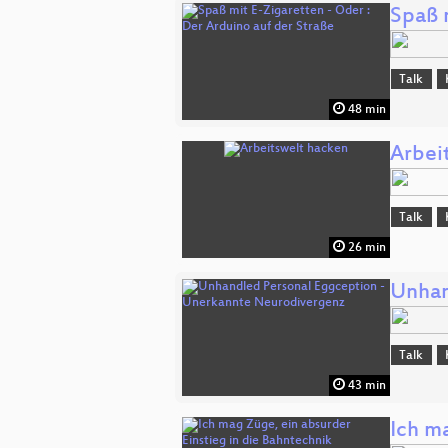
Spaß 
Talk
48 min
Arbei
Talk
26 min
Unhan
Talk
43 min
Ich m