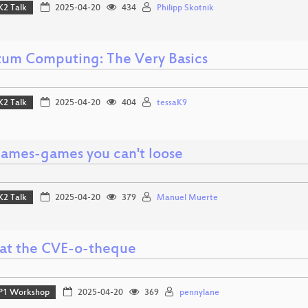
K2 Talk
2025-04-20
434
Philipp Skotnik
um Computing: The Very Basics
K2 Talk
2025-04-20
404
tessaK9
ames-games you can't loose
K2 Talk
2025-04-20
379
Manuel Muerte
 at the CVE-o-theque
P1 Workshop
2025-04-20
369
pennylane