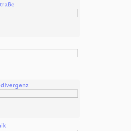
Straße
odivergenz
nik