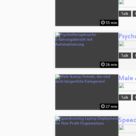
Talk
55 min
Psych
Talk
26 min
Male 
Talk
27 min
Speed