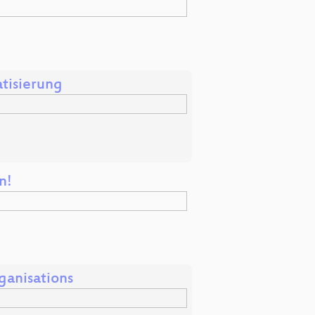
tisierung
n!
ganisations