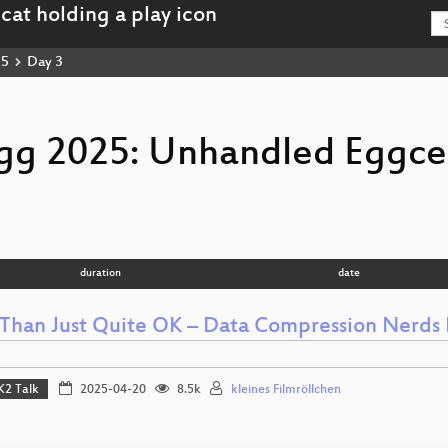
25
Day 3
gg 2025: Unhandled Eggce
duration
date
Than Just Quite OK – Data Compression Nerds 
K2 Talk
2025-04-20
8.5k
kleines Filmröllchen