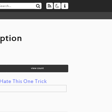
ption
view count
Hate This One Trick