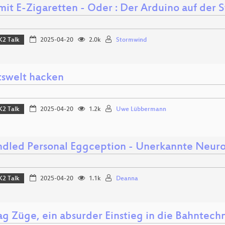
mit E-Zigaretten - Oder : Der Arduino auf der 
K2 Talk
2025-04-20
2.0k
Stormwind
tswelt hacken
K2 Talk
2025-04-20
1.2k
Uwe Lübbermann
dled Personal Eggception - Unerkannte Neur
K2 Talk
2025-04-20
1.1k
Deanna
ag Züge, ein absurder Einstieg in die Bahntech