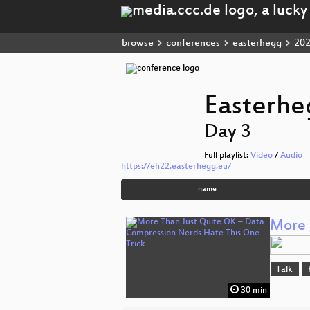
browse
conferences
easterhegg
20
Easterhe
Day 3
Full playlist:
Video
/
Audio
https://eh22.easterhegg.eu/
name
More 
Talk
30 min