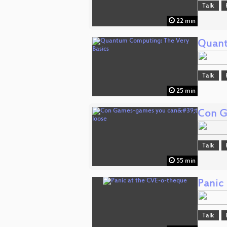
Talk
22 min
Quant
Talk
25 min
Con G
Talk
55 min
Panic
Talk