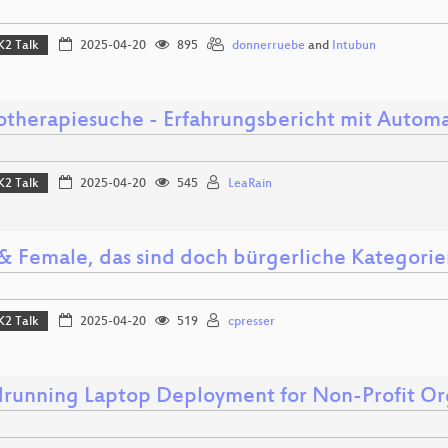
K2 Talk
2025-04-20
895
donnerruebe
and
Intubun
otherapiesuche - Erfahrungsbericht mit Automa
K2 Talk
2025-04-20
545
LeaRain
& Female, das sind doch bürgerliche Kategorie
K2 Talk
2025-04-20
519
cpresser
running Laptop Deployment for Non-Profit Or