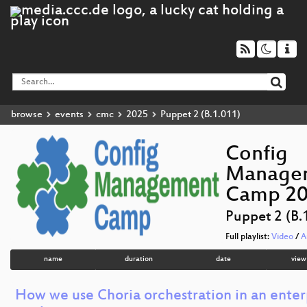
browse
events
cmc
2025
Puppet 2 (B.1.011)
Config
Manage
Camp 2
Puppet 2 (B.
Full playlist:
Video
/
A
name
duration
date
view
How we use Choria orchestration in an enter