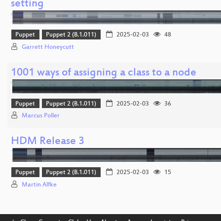
setting
Puppet
Puppet 2 (B.1.011)
2025-02-03
48
Garrett Honeycutt
1001 ways of assigning a class to a node
Puppet
Puppet 2 (B.1.011)
2025-02-03
36
Marcus Poller
HDM Release 3
Puppet
Puppet 2 (B.1.011)
2025-02-03
15
Martin Alfke