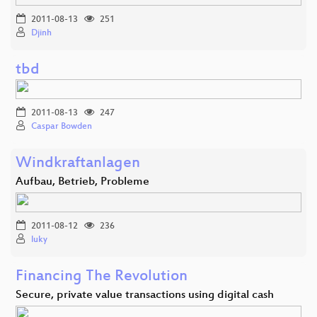
2011-08-13
251
Djinh
tbd
2011-08-13
247
Caspar Bowden
Windkraftanlagen
Aufbau, Betrieb, Probleme
2011-08-12
236
luky
Financing The Revolution
Secure, private value transactions using digital cash