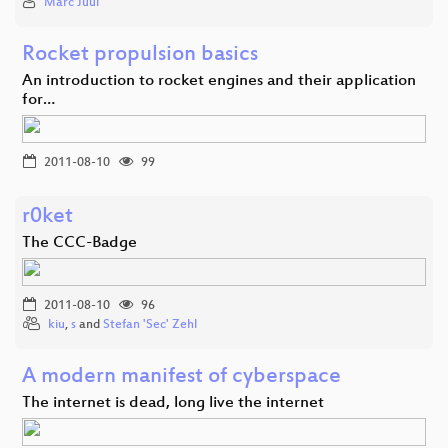
Marc Juul
Rocket propulsion basics
An introduction to rocket engines and their application
for…
2011-08-10
99
r0ket
The CCC-Badge
2011-08-10
96
kiu
,
s
and
Stefan 'Sec' Zehl
A modern manifest of cyberspace
The internet is dead, long live the internet