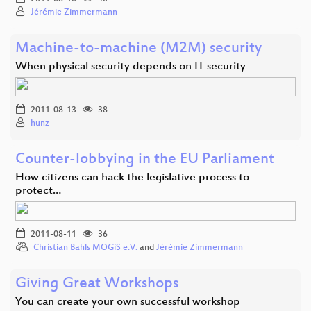
Jérémie Zimmermann
Machine-to-machine (M2M) security
When physical security depends on IT security
2011-08-13
38
hunz
Counter-lobbying in the EU Parliament
How citizens can hack the legislative process to
protect…
2011-08-11
36
Christian Bahls MOGiS e.V.
and
Jérémie Zimmermann
Giving Great Workshops
You can create your own successful workshop