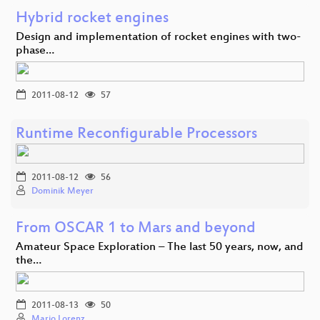
Hybrid rocket engines
Design and implementation of rocket engines with two-
phase…
2011-08-12
57
Runtime Reconfigurable Processors
2011-08-12
56
Dominik Meyer
From OSCAR 1 to Mars and beyond
Amateur Space Exploration – The last 50 years, now, and
the…
2011-08-13
50
Mario Lorenz