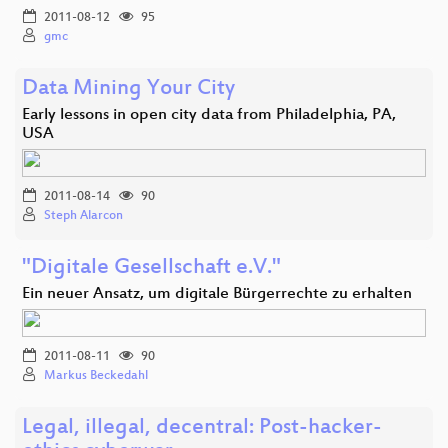
2011-08-12
95
gmc
Data Mining Your City
Early lessons in open city data from Philadelphia, PA,
USA
2011-08-14
90
Steph Alarcon
"Digitale Gesellschaft e.V."
Ein neuer Ansatz, um digitale Bürgerrechte zu erhalten
2011-08-11
90
Markus Beckedahl
Legal, illegal, decentral: Post-hacker-