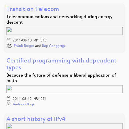
Transition Telecom
Telecommunications and networking during energy
descent
2011-08-10
319
Frank Rieger
and
Rop Gonggrijp
Certified programming with dependent
types
Because the future of defense is liberal application of
math
2011-08-12
271
Andreas Bogk
A short history of IPv4