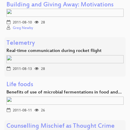
Building and Giving Away: Motivations
2011-08-10
28
Greg Newby
Telemetry
Real-time communication during rocket flight
2011-08-13
28
Life foods
Benefits of use of microbial fermentations in food and…
2011-08-11
26
Counselling Mischief as Thought Crime