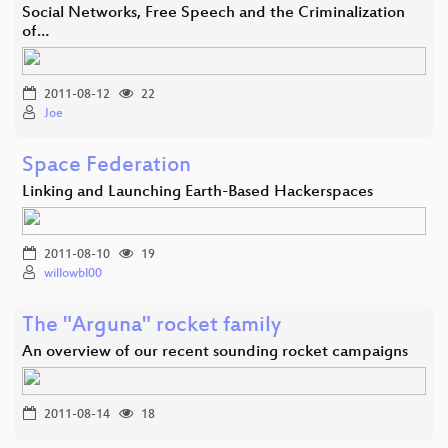
Social Networks, Free Speech and the Criminalization
of…
2011-08-12
22
Joe
Space Federation
Linking and Launching Earth-Based Hackerspaces
2011-08-10
19
willowbl00
The "Arguna" rocket family
An overview of our recent sounding rocket campaigns
2011-08-14
18