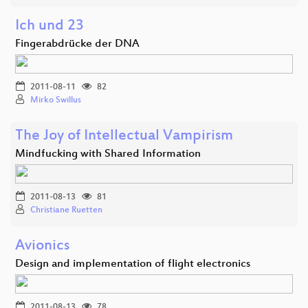
Ich und 23
Fingerabdrücke der DNA
2011-08-11
82
Mirko Swillus
The Joy of Intellectual Vampirism
Mindfucking with Shared Information
2011-08-13
81
Christiane Ruetten
Avionics
Design and implementation of flight electronics
2011-08-13
78