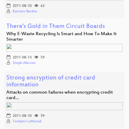
2011-08-10
63
Karsten Becker
There's Gold in Them Circuit Boards
Why E-Waste Recycling Is Smart and How To Make It
Smarter
2011-08-13
59
Steph Alarcon
Strong encryption of credit card
information
Attacks on common failures when encrypting credit
card…
2011-08-10
59
Torbjörn Lofterud