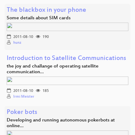
The blackbox in your phone
Some details about SIM cards
2011-08-10
190
hunz
Introduction to Satellite Communications
the joy and challange of operating satellite
communication…
2011-08-10
185
Irmi Meister
Poker bots
Developing and running autonomous pokerbots at
online…