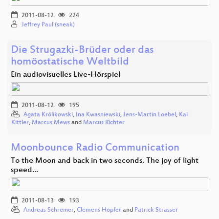
2011-08-12
224
Jeffrey Paul (sneak)
Die Strugazki-Brüder oder das
homöostatische Weltbild
Ein audiovisuelles Live-Hörspiel
2011-08-12
195
Agata Królikowski
,
Ina Kwasniewski
,
Jens-Martin Loebel
,
Kai
Kittler
,
Marcus Mews
and
Marcus Richter
Moonbounce Radio Communication
To the Moon and back in two seconds. The joy of light
speed…
2011-08-13
193
Andreas Schreiner
,
Clemens Hopfer
and
Patrick Strasser