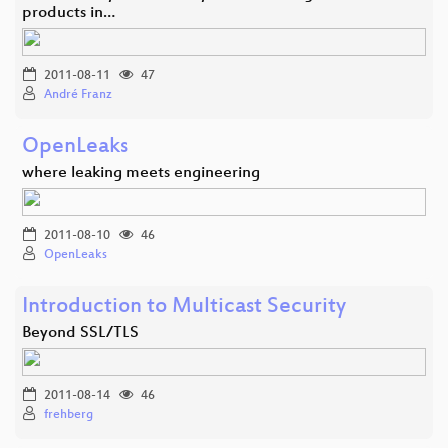
products in…
2011-08-11
47
André Franz
OpenLeaks
where leaking meets engineering
2011-08-10
46
OpenLeaks
Introduction to Multicast Security
Beyond SSL/TLS
2011-08-14
46
frehberg