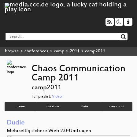
browse
conferences
camp
2011
camp2011
Chaos Communication
Camp 2011
camp2011
Full playlist:
Video
name
duration
date
view count
Dudle
Mehrseitig sichere Web 2.0-Umfragen