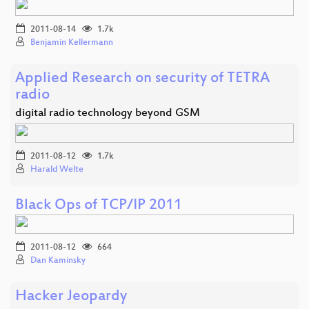
2011-08-14
1.7k
Benjamin Kellermann
Applied Research on security of TETRA
radio
digital radio technology beyond GSM
2011-08-12
1.7k
Harald Welte
Black Ops of TCP/IP 2011
2011-08-12
664
Dan Kaminsky
Hacker Jeopardy