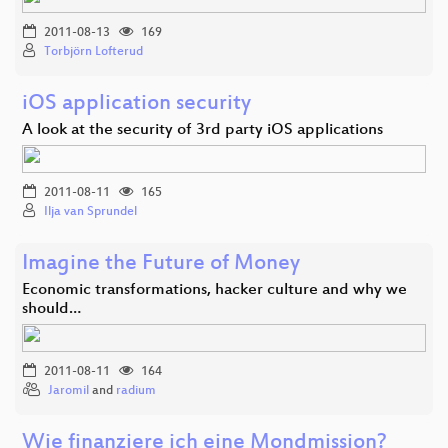
2011-08-13
169
Torbjörn Lofterud
iOS application security
A look at the security of 3rd party iOS applications
2011-08-11
165
Ilja van Sprundel
Imagine the Future of Money
Economic transformations, hacker culture and why we
should…
2011-08-11
164
Jaromil
and
radium
Wie finanziere ich eine Mondmission?