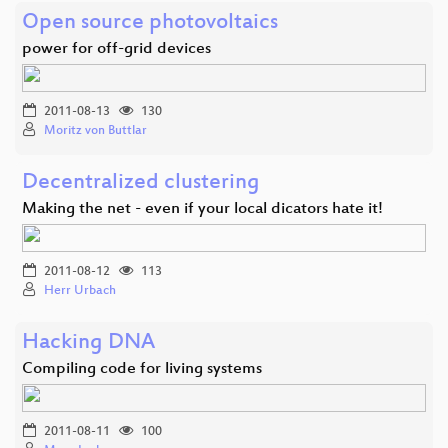
Open source photovoltaics
power for off-grid devices
2011-08-13
130
Moritz von Buttlar
Decentralized clustering
Making the net - even if your local dicators hate it!
2011-08-12
113
Herr Urbach
Hacking DNA
Compiling code for living systems
2011-08-11
100