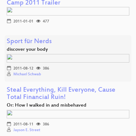
Camp 2011 Trailer
2011-01-01
477
Sport für Nerds
discover your body
2011-08-12
386
Michael Schwab
Steal Everything, Kill Everyone, Cause
Total Financial Ruin!
Or: How I walked in and misbehaved
2011-08-11
386
Jayson E. Street