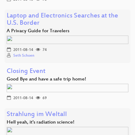
Laptop and Electronics Searches at the
U.S. Border
A Privacy Guide for Travelers
2011-08-14
74
Seth Schoen
Closing Event
Good Bye and have a safe trip home!
2011-08-14
69
Strahlung im Weltall
Hell yeah, it's radiation science!