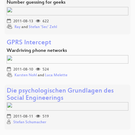
Number guessing for geeks
2011-08-13
622
Ray
and
Stefan 'Sec' Zehl
GPRS Intercept
Wardriving phone networks
2011-08-10
524
Karsten Nohl
and
Luca Melette
Die psychologischen Grundlagen des
Social Engineerings
2011-08-11
519
Stefan Schumacher