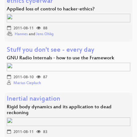
ethics cyberwar
Applied loss of control to hacker-ethics?
2011-08-11
88
Hannes
and
Jens Ohlig
Stuff you don't see - every day
GNU Radio Internals - how to use the Framework
2011-08-10
87
Marius Ciepluch
Inertial navigation
Rigid body dynamics and its application to dead
reckoning
2011-08-11
83