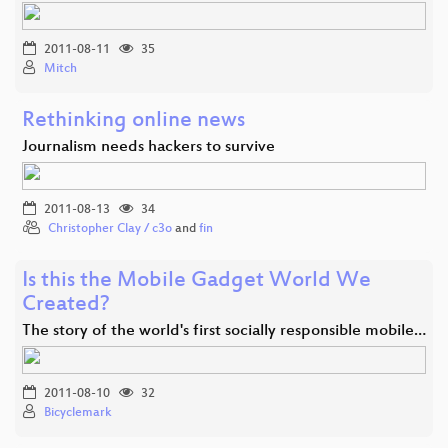
2011-08-11
35
Mitch
Rethinking online news
Journalism needs hackers to survive
2011-08-13
34
Christopher Clay / c3o
and
fin
Is this the Mobile Gadget World We
Created?
The story of the world's first socially responsible mobile…
2011-08-10
32
Bicyclemark