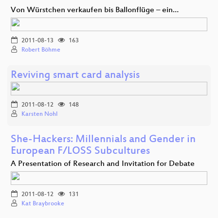
Von Würstchen verkaufen bis Ballonflüge – ein…
2011-08-13
163
Robert Böhme
Reviving smart card analysis
2011-08-12
148
Karsten Nohl
She-Hackers: Millennials and Gender in
European F/LOSS Subcultures
A Presentation of Research and Invitation for Debate
2011-08-12
131
Kat Braybrooke