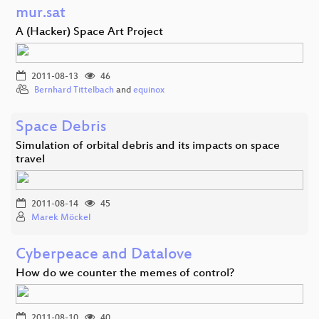
mur.sat
A (Hacker) Space Art Project
2011-08-13
46
Bernhard Tittelbach
and
equinox
Space Debris
Simulation of orbital debris and its impacts on space
travel
2011-08-14
45
Marek Möckel
Cyberpeace and Datalove
How do we counter the memes of control?
2011-08-10
40