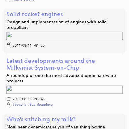
Solid rocket engines
Design and implementation of engines with solid
propellant
2011-08-11
50
Latest developments around the
Milkymist System-on-Chip
A roundup of one the most advanced open hardware
projects
2011-08-11
48
Sébastien Bourdeauducq
Who's snitching my milk?
Nonlinear dynamics/analysis of vanishing bovine