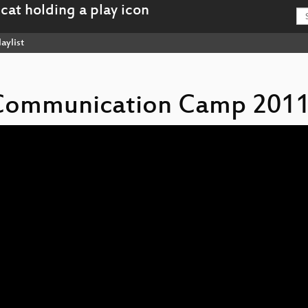
aylist
s Communication Camp 2011