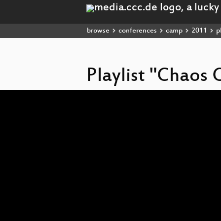
browse
conferences
camp
2011
pl
Playlist "Chao
Video
Player