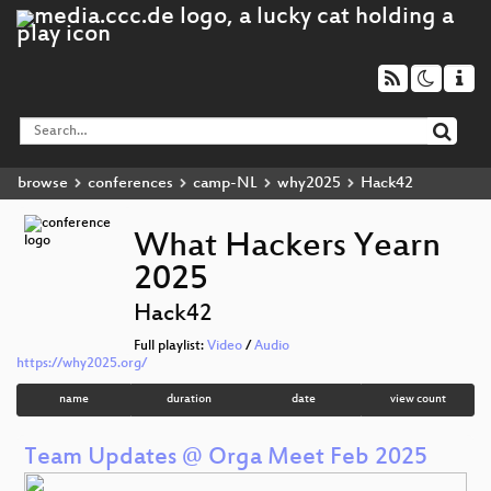
browse
conferences
camp-NL
why2025
Hack42
What Hackers Yearn
2025
Hack42
Full playlist:
Video
/
Audio
https://why2025.org/
name
duration
date
view count
Team Updates @ Orga Meet Feb 2025