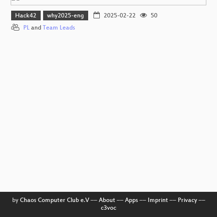
Hack42
why2025-eng
2025-02-22
50
PL
and
Team Leads
by
Chaos Computer Club e.V
––
About
––
Apps
––
Imprint
––
Privacy
––
c3voc