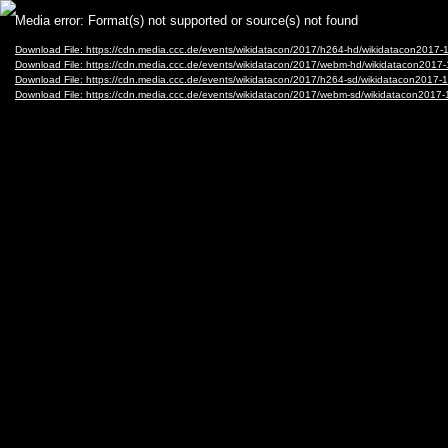
Video
Media error: Format(s) not supported or source(s) not found
Player
Download File: https://cdn.media.ccc.de/events/wikidatacon/2017/h264-hd/wikidatacon2017
Download File: https://cdn.media.ccc.de/events/wikidatacon/2017/webm-hd/wikidatacon201
Download File: https://cdn.media.ccc.de/events/wikidatacon/2017/h264-sd/wikidatacon2017
Download File: https://cdn.media.ccc.de/events/wikidatacon/2017/webm-sd/wikidatacon201