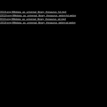
-10019-eng-Wikidata_as_universal_library_thesaurus_hd.mp4
7-10019-eng-Wikidata_as_universal_library_thesaurus_webm-hd.webm
-10019-eng-Wikidata_as_universal_library_thesaurus_sd.mp4
7-10019-eng-Wikidata_as_universal_library_thesaurus_webm-sd.webm