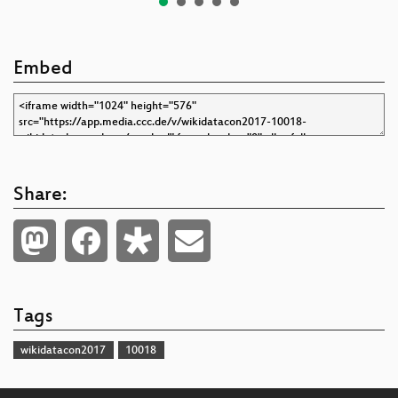
Embed
Share:
Tags
wikidatacon2017
10018