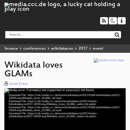
browse
conferences
wikidatacon
2017
event
Wikidata loves
GLAMs
Jason Evans
Media error: Format(s) not supported or source(s) not found
Video
Download File: https://cdn.media.ccc.de/events/wikidatacon/2017/h264-hd/wikidatacon2017-
Player
10018-eng-Wikidata_loves_GLAMs_hd.mp4
Download File: https://cdn.media.ccc.de/events/wikidatacon/2017/webm-
hd/wikidatacon2017-10018-eng-Wikidata_loves_GLAMs_webm-hd.webm
Download File: https://cdn.media.ccc.de/events/wikidatacon/2017/h264-sd/wikidatacon2017-
10018-eng-Wikidata_loves_GLAMs_sd.mp4
Download File: https://cdn.media.ccc.de/events/wikidatacon/2017/webm-
eng 1080p (mp4)
sd/wikidatacon2017-10018-eng-Wikidata_loves_GLAMs_webm-sd.webm
eng 1080p (webm)