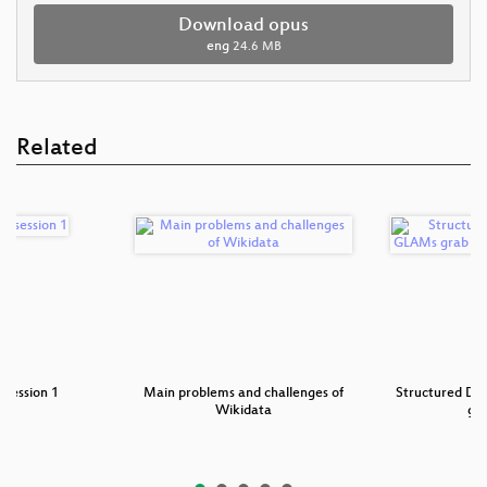
Download opus
eng
24.6 MB
Related
 session 1
Main problems and challenges of
Structured Da
Wikidata
gr