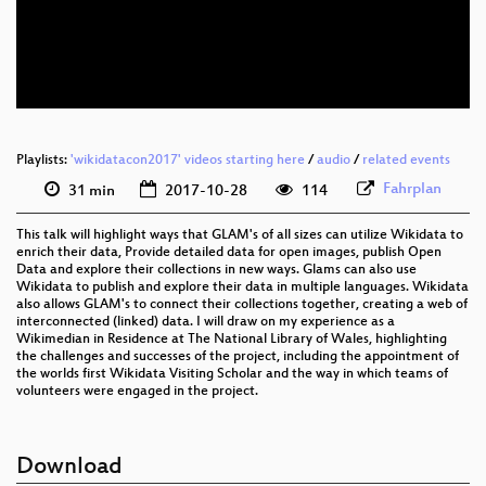
eng 576p (mp4)
eng 576p (webm)
Playlists:
'wikidatacon2017' videos starting here
/
audio
/
related events
Fahrplan
31 min
2017-10-28
114
This talk will highlight ways that GLAM's of all sizes can utilize Wikidata to
enrich their data, Provide detailed data for open images, publish Open
Data and explore their collections in new ways. Glams can also use
Wikidata to publish and explore their data in multiple languages. Wikidata
also allows GLAM's to connect their collections together, creating a web of
interconnected (linked) data. I will draw on my experience as a
Wikimedian in Residence at The National Library of Wales, highlighting
the challenges and successes of the project, including the appointment of
the worlds first Wikidata Visiting Scholar and the way in which teams of
volunteers were engaged in the project.
Download