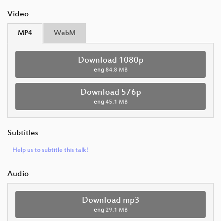
Video
MP4
WebM
Download 1080p
eng
84.8 MB
Download 576p
eng
45.1 MB
Subtitles
Help us to subtitle this talk!
Audio
Download mp3
eng
29.1 MB