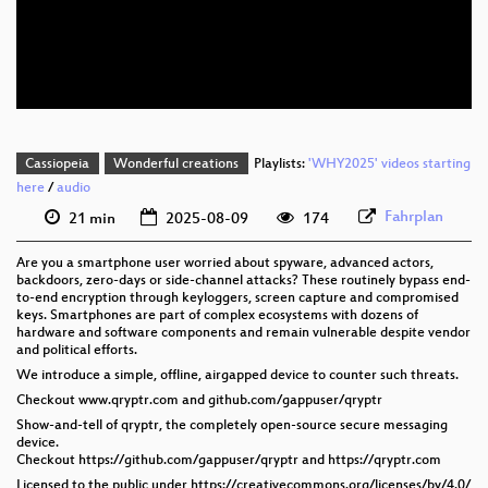
eng 576p (mp4)
eng 576p (webm)
Cassiopeia
Wonderful creations
Playlists:
'WHY2025' videos starting
here
/
audio
Fahrplan
21 min
2025-08-09
174
Are you a smartphone user worried about spyware, advanced actors,
backdoors, zero-days or side-channel attacks? These routinely bypass end-
to-end encryption through keyloggers, screen capture and compromised
keys. Smartphones are part of complex ecosystems with dozens of
hardware and software components and remain vulnerable despite vendor
and political efforts.
We introduce a simple, offline, airgapped device to counter such threats.
Checkout www.qryptr.com and github.com/gappuser/qryptr
Show-and-tell of qryptr, the completely open-source secure messaging
device.
Checkout https://github.com/gappuser/qryptr and https://qryptr.com
Licensed to the public under https://creativecommons.org/licenses/by/4.0/