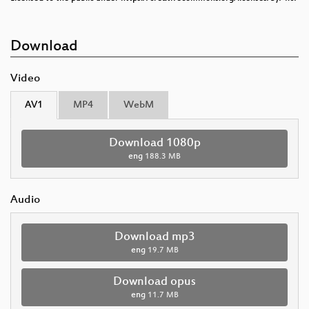
Download
Video
AV1
MP4
WebM
Download 1080p
eng
188.3 MB
Audio
Download mp3
eng
19.7 MB
Download opus
eng
11.7 MB