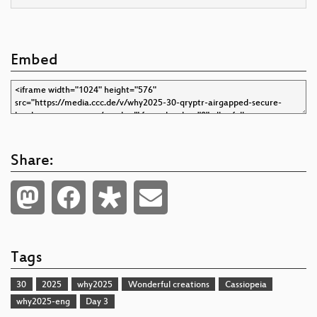
Embed
Share:
Tags
30
2025
why2025
Wonderful creations
Cassiopeia
why2025-eng
Day 3