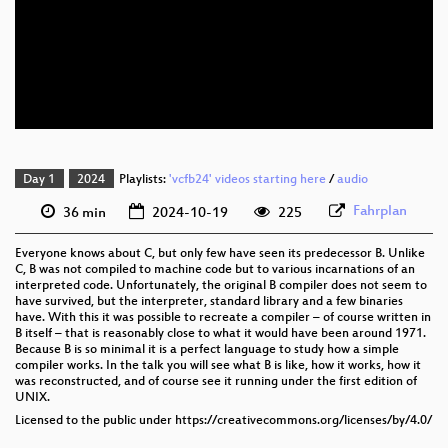
eng 1080p (webm)
eng 576p (mp4)
eng 576p (webm)
Day 1
2024
Playlists:
'vcfb24' videos starting here
/
audio
Fahrplan
36 min
2024-10-19
225
Everyone knows about C, but only few have seen its predecessor B. Unlike
C, B was not compiled to machine code but to various incarnations of an
interpreted code. Unfortunately, the original B compiler does not seem to
have survived, but the interpreter, standard library and a few binaries
have. With this it was possible to recreate a compiler – of course written in
B itself – that is reasonably close to what it would have been around 1971.
Because B is so minimal it is a perfect language to study how a simple
compiler works. In the talk you will see what B is like, how it works, how it
was reconstructed, and of course see it running under the first edition of
UNIX.
Licensed to the public under https://creativecommons.org/licenses/by/4.0/