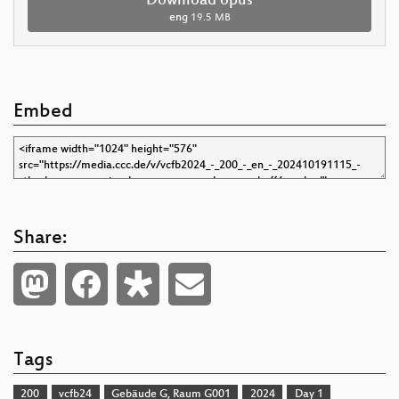
Download opus
eng
19.5 MB
Embed
Share:
Tags
200
vcfb24
Gebäude G, Raum G001
2024
Day 1