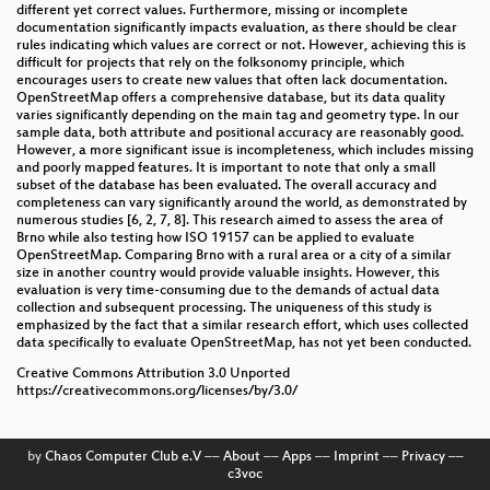
different yet correct values. Furthermore, missing or incomplete
documentation significantly impacts evaluation, as there should be clear
rules indicating which values are correct or not. However, achieving this is
difficult for projects that rely on the folksonomy principle, which
encourages users to create new values that often lack documentation.
OpenStreetMap offers a comprehensive database, but its data quality
varies significantly depending on the main tag and geometry type. In our
sample data, both attribute and positional accuracy are reasonably good.
However, a more significant issue is incompleteness, which includes missing
and poorly mapped features. It is important to note that only a small
subset of the database has been evaluated. The overall accuracy and
completeness can vary significantly around the world, as demonstrated by
numerous studies [6, 2, 7, 8]. This research aimed to assess the area of
Brno while also testing how ISO 19157 can be applied to evaluate
OpenStreetMap. Comparing Brno with a rural area or a city of a similar
size in another country would provide valuable insights. However, this
evaluation is very time-consuming due to the demands of actual data
collection and subsequent processing. The uniqueness of this study is
emphasized by the fact that a similar research effort, which uses collected
data specifically to evaluate OpenStreetMap, has not yet been conducted.
Creative Commons Attribution 3.0 Unported
https://creativecommons.org/licenses/by/3.0/
by
Chaos Computer Club e.V
––
About
––
Apps
––
Imprint
––
Privacy
––
c3voc