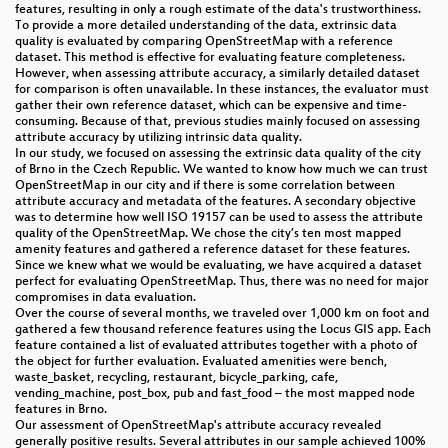
features, resulting in only a rough estimate of the data's trustworthiness.
To provide a more detailed understanding of the data, extrinsic data
quality is evaluated by comparing OpenStreetMap with a reference
dataset. This method is effective for evaluating feature completeness.
However, when assessing attribute accuracy, a similarly detailed dataset
for comparison is often unavailable. In these instances, the evaluator must
gather their own reference dataset, which can be expensive and time-
consuming. Because of that, previous studies mainly focused on assessing
attribute accuracy by utilizing intrinsic data quality.
In our study, we focused on assessing the extrinsic data quality of the city
of Brno in the Czech Republic. We wanted to know how much we can trust
OpenStreetMap in our city and if there is some correlation between
attribute accuracy and metadata of the features. A secondary objective
was to determine how well ISO 19157 can be used to assess the attribute
quality of the OpenStreetMap. We chose the city’s ten most mapped
amenity features and gathered a reference dataset for these features.
Since we knew what we would be evaluating, we have acquired a dataset
perfect for evaluating OpenStreetMap. Thus, there was no need for major
compromises in data evaluation.
Over the course of several months, we traveled over 1,000 km on foot and
gathered a few thousand reference features using the Locus GIS app. Each
feature contained a list of evaluated attributes together with a photo of
the object for further evaluation. Evaluated amenities were bench,
waste_basket, recycling, restaurant, bicycle_parking, cafe,
vending_machine, post_box, pub and fast_food – the most mapped node
features in Brno.
Our assessment of OpenStreetMap's attribute accuracy revealed
generally positive results. Several attributes in our sample achieved 100%