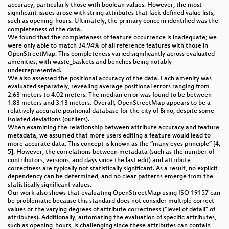
accuracy, particularly those with boolean values. However, the most
significant issues arose with string attributes that lack defined value lists,
such as opening_hours. Ultimately, the primary concern identified was the
completeness of the data.
We found that the completeness of feature occurrence is inadequate; we
were only able to match 34.94% of all reference features with those in
OpenStreetMap. This completeness varied significantly across evaluated
amenities, with waste_baskets and benches being notably
underrepresented.
We also assessed the positional accuracy of the data. Each amenity was
evaluated separately, revealing average positional errors ranging from
2.63 meters to 4.02 meters. The median error was found to be between
1.83 meters and 3.13 meters. Overall, OpenStreetMap appears to be a
relatively accurate positional database for the city of Brno, despite some
isolated deviations (outliers).
When examining the relationship between attribute accuracy and feature
metadata, we assumed that more users editing a feature would lead to
more accurate data. This concept is known as the “many eyes principle” [4,
5]. However, the correlations between metadata (such as the number of
contributors, versions, and days since the last edit) and attribute
correctness are typically not statistically significant. As a result, no explicit
dependency can be determined, and no clear patterns emerge from the
statistically significant values.
Our work also shows that evaluating OpenStreetMap using ISO 19157 can
be problematic because this standard does not consider multiple correct
values or the varying degrees of attribute correctness (“level of detail” of
attributes). Additionally, automating the evaluation of specific attributes,
such as opening_hours, is challenging since these attributes can contain