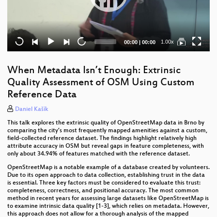
Current
Total
1.00x
00:00
|
00:00
time
duration
When Metadata Isn’t Enough: Extrinsic
Quality Assessment of OSM Using Custom
Reference Data
Daniel Kašík
This talk explores the extrinsic quality of OpenStreetMap data in Brno by
comparing the city’s most frequently mapped amenities against a custom,
field-collected reference dataset. The findings highlight relatively high
attribute accuracy in OSM but reveal gaps in feature completeness, with
only about 34.94% of features matched with the reference dataset.
OpenStreetMap is a notable example of a database created by volunteers.
Due to its open approach to data collection, establishing trust in the data
is essential. Three key factors must be considered to evaluate this trust:
completeness, correctness, and positional accuracy. The most common
method in recent years for assessing large datasets like OpenStreetMap is
to examine intrinsic data quality [1-3], which relies on metadata. However,
this approach does not allow for a thorough analysis of the mapped