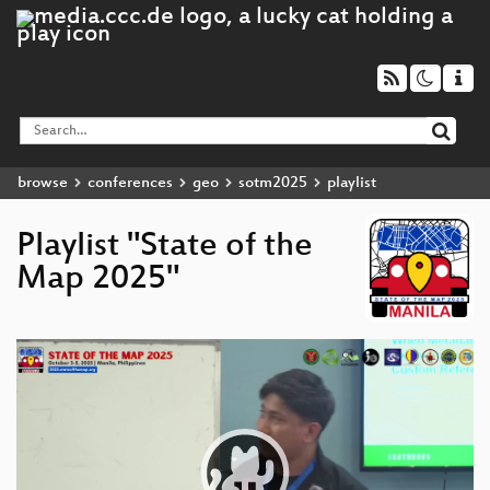
browse
conferences
geo
sotm2025
playlist
Playlist "State of the
Map 2025"
Video
Player