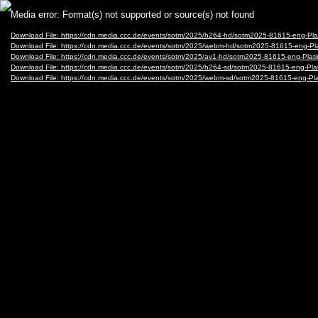
Video
Media error: Format(s) not supported or source(s) not found
Player
Download File: https://cdn.media.ccc.de/events/sotm/2025/h264-hd/sotm2025-81615-eng
Download File: https://cdn.media.ccc.de/events/sotm/2025/webm-hd/sotm2025-81615-en
Download File: https://cdn.media.ccc.de/events/sotm/2025/av1-hd/sotm2025-81615-eng-
Download File: https://cdn.media.ccc.de/events/sotm/2025/h264-sd/sotm2025-81615-eng
Download File: https://cdn.media.ccc.de/events/sotm/2025/webm-sd/sotm2025-81615-en