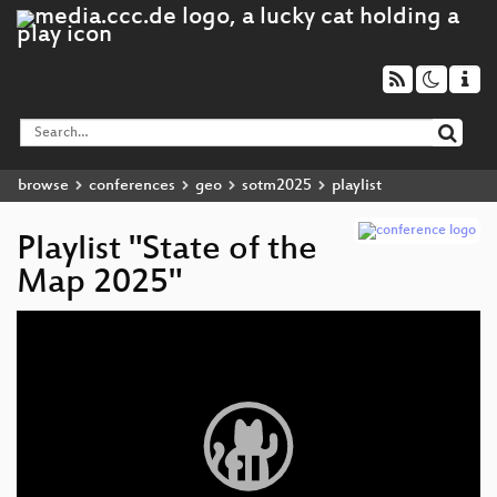
browse
conferences
geo
sotm2025
playlist
Playlist "State of the
Map 2025"
Video
Player