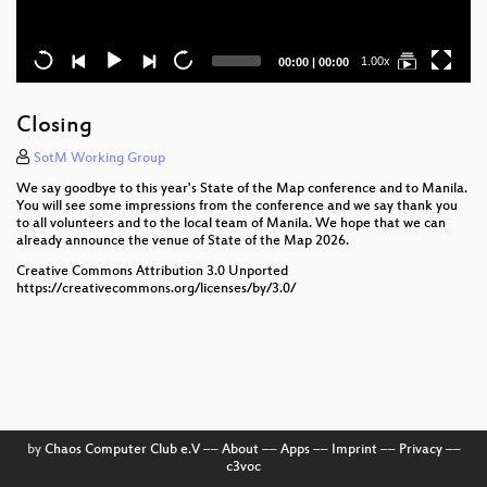
Current
Total
1.00x
00:00
|
00:00
time
duration
Closing
SotM Working Group
We say goodbye to this year's State of the Map conference and to Manila.
You will see some impressions from the conference and we say thank you
to all volunteers and to the local team of Manila. We hope that we can
already announce the venue of State of the Map 2026.
Creative Commons Attribution 3.0 Unported
https://creativecommons.org/licenses/by/3.0/
by
Chaos Computer Club e.V
––
About
––
Apps
––
Imprint
––
Privacy
––
c3voc