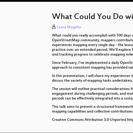
What Could You Do wi
Laura Mugeha
What could you really accomplish with 100 days 
OpenStreetMap community, mappers contribute at d
experiences mapping every single day - the lesso
practice over an extended period. We'll explore 
and tracking progress to celebrate mapping mile
Since February, I've implemented a daily OpenS
approach to consistent mapping has provided val
In this presentation, I will share my experience
discuss the variety of mapping tasks undertaken,
The session will outline practical considerations
engagement during challenging periods, and meth
periods can be effectively integrated into a susta
This talk aims to present a structured framework 
mapping capabilities and collective contributio
Creative Commons Attribution 3.0 Unported http