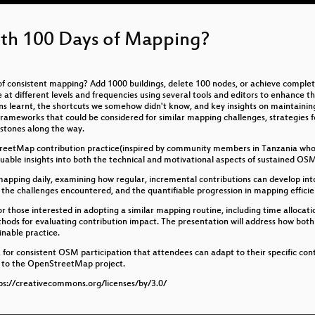
th 100 Days of Mapping?
of consistent mapping? Add 1000 buildings, delete 100 nodes, or achieve comple
ifferent levels and frequencies using several tools and editors to enhance the 
ns learnt, the shortcuts we somehow didn't know, and key insights on maintaining
frameworks that could be considered for similar mapping challenges, strategies fo
stones along the way.
treetMap contribution practice(inspired by community members in Tanzania who 
uable insights into both the technical and motivational aspects of sustained 
s mapping daily, examining how regular, incremental contributions can develop in
 the challenges encountered, and the quantifiable progression in mapping efficie
 for those interested in adopting a similar mapping routine, including time alloca
ods for evaluating contribution impact. The presentation will address how both
inable practice.
for consistent OSM participation that attendees can adapt to their specific cont
ns to the OpenStreetMap project.
s://creativecommons.org/licenses/by/3.0/