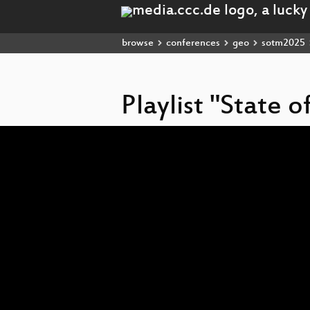
browse
conferences
geo
sotm2025
Playlist "State 
Video
Player