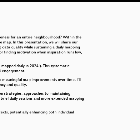
Pl
Pl
Wh
teness for an entire neighbourhood? Within the
Op
map. In this presentation, we will share our
 data quality while sustaining a daily mapping
Be
r finding motivation when inspiration runs low,
EU
mapped daily in 2024!). This systematic
OSM engagement.
In
to meaningful map improvements over time. I'll
ncy and quality.
Use
tion strategies, approaches to maintaining
 brief daily sessions and more extended mapping
Wh
OS
exts, potentially enhancing both individual
Le
Pl