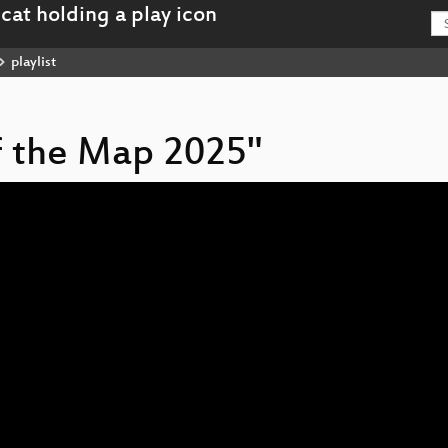
playlist
of the Map 2025"