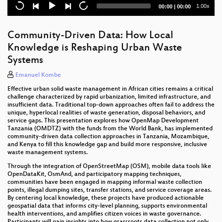
Lightning Talks III
Current
Total
1.00x
00:00
|
00:00
time
duration
Overpass Turbo goes PostGIS
Community-Driven Data: How Local
Journey to the Center of the Planet
Knowledge is Reshaping Urban Waste
Systems
World-Map-Explorer – Explore the world with ease
Emanuel Kombe
fAIrSwipe
Effective urban solid waste management in African cities remains a critical
challenge characterized by rapid urbanization, limited infrastructure, and
How to Complete Japan’s Building Mapping in One
insufficient data. Traditional top-down approaches often fail to address the
Year? Strategies for Integrating PLATEAU Data into
unique, hyperlocal realities of waste generation, disposal behaviors, and
OSM
service gaps. This presentation explores how OpenMap Development
Tanzania (OMDTZ) with the funds from the World Bank, has implemented
Lightning Talks II
community-driven data collection approaches in Tanzania, Mozambique,
and Kenya to fill this knowledge gap and build more responsive, inclusive
waste management systems.
The Ugandan Geo Quests: Mapping Libraries and
Museums into the Knowledge Commons
Through the integration of OpenStreetMap (OSM), mobile data tools like
OpenDataKit, OsmAnd, and participatory mapping techniques,
communities have been engaged in mapping informal waste collection
OpenStreetMap x Wikidata Collaboration: Taiwan
points, illegal dumping sites, transfer stations, and service coverage areas.
Case
By centering local knowledge, these projects have produced actionable
geospatial data that informs city-level planning, supports environmental
Platinum Sponsor Session: From Edits to Impact -
health interventions, and amplifies citizen voices in waste governance.
TomTom’s Journey with OpenStreetMap
Participants will gain insights into how grassroots data collection not only