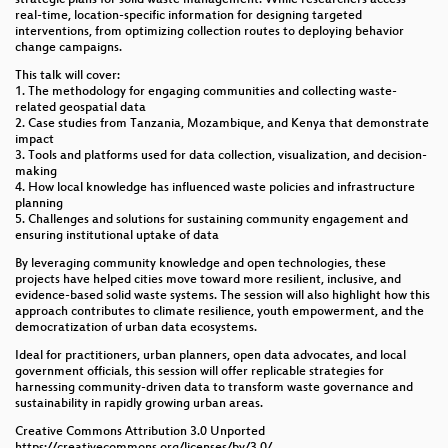
When Metadata Isn’t Enough: Extrinsic Quality
real-time, location-specific information for designing targeted
Assessment of OSM Using Custom Reference Data
interventions, from optimizing collection routes to deploying behavior
change campaigns.
OSMlanduse: A dataset of European Union land use
This talk will cover:
at 10 m resolution derived from OpenStreetMap and
1. The methodology for engaging communities and collecting waste-
Sentinel-2
related geospatial data
2. Case studies from Tanzania, Mozambique, and Kenya that demonstrate
Leveraging OpenStreetMap for hyperlocal
impact
geocoding of Twitter data: A spatiotemporal analysis
3. Tools and platforms used for data collection, visualization, and decision-
of the 2016 Haifa (Israel) wildfire
making
4. How local knowledge has influenced waste policies and infrastructure
planning
PlaceCrafter: Curating Urban Functional Regions
5. Challenges and solutions for sustaining community engagement and
through Platial Clustering of OpenStreetMap Points
ensuring institutional uptake of data
of Interest
By leveraging community knowledge and open technologies, these
projects have helped cities move toward more resilient, inclusive, and
Addressing Participation Gaps in Nepal’s OSM
evidence-based solid waste systems. The session will also highlight how this
Ecosystem: Strategies for Long-Term Community
approach contributes to climate resilience, youth empowerment, and the
Retention
democratization of urban data ecosystems.
Ideal for practitioners, urban planners, open data advocates, and local
Resilience Starts with a Map: Community-Led OSM
government officials, this session will offer replicable strategies for
Action in Dhaka’s Climate-Vulnerable Settlements
harnessing community-driven data to transform waste governance and
sustainability in rapidly growing urban areas.
Lightning Talks I
Creative Commons Attribution 3.0 Unported
https://creativecommons.org/licenses/by/3.0/