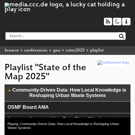
browse
conferences
geo
sotm2025
playlist
Playlist "State of the
Map 2025"
Audio
Community-Driven Data: How Local Knowledge is
▶
Player
Reshaping Urban Waste Systems
OSMF Board AMA
Lessons from teaching OpenStreetMap in a masters
program
Playing:
Community-Driven Data: How Local Knowledge is Reshaping Urban
Waste Systems