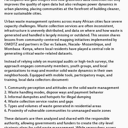
Communities
improves the quality of open data but also reshapes power dynamics in
urban planning, placing communities at the forefront of building cleaner,
more sustainable cities.
Platinum Sponsor Session: OSM Data for Two-
Wheelers and Safety
Urban waste management systems across many African cities face severe
capacity challenges. Waste collection services are often inconsistent,
infrastructure is unevenly distributed, and data on where and how waste is
What opinions do LLMs/chatbots have about
generated and handled is largely missing or outdated. This session shares
OpenStreetMap?
lessons from community-centered mapping initiatives implemented by
OMDTZ and partners in Dar es Salaam, Nacala- Mozambique, and
Open Mapping for Urban Resilience: A Routing
Mombasa -Kenya, where local residents have played a central role in
Model to Nearest Safe Spaces in Earthquake-
generating critical waste-related datasets.
Vulnerable Dhaka
Instead of relying solely on municipal audits or high-tech surveys, the
approach engages community members, youth groups, and local
Behaviour-Based Quality Assessment of
organizations to map and monitor solid waste dynamics in their own
OpenStreetMap Data in Data Scarce Area Using
neighborhoods. Equipped with mobile tools, participatory maps, and
Unsupervised Machine Learning
training, local data collectors document:
1. Community perception and attitudes on the solid waste management
EUthMappers - learning by teaching mapping
2. Waste handling modes, dispose ways and payment behavior
3. Informal dumpsites and hotspots for illegal dumping
Intelligent Enough? Evaluating Collective Action in
4. Waste collection service routes and gaps
5. Types and volumes of waste generated in residential areas
HOT Tasking Manager Mapping Projects
6. Proximity of vulnerable communities to unmanaged waste zones
User testing of AI-assisted mapping tool fAIr
These datasets are then analyzed and shared with the responsible
authority, allowing governments and funders to create the city-level
strategic plans for solid waste management. While researchers access