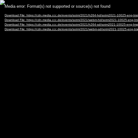
Video
Media error: Format(s) not supported or source(s) not found
Player
Download File: https://cdn.media.ccc.de/events/sotm/2021/h264-hd/sotm2021-10025-eng
Download File: https://cdn.media.ccc.de/events/sotm/2021/webm-hd/sotm2021-10025-en
Download File: https://cdn.media.ccc.de/events/sotm/2021/h264-sd/sotm2021-10025-eng-
Download File: https://cdn.media.ccc.de/events/sotm/2021/webm-sd/sotm2021-10025-eng