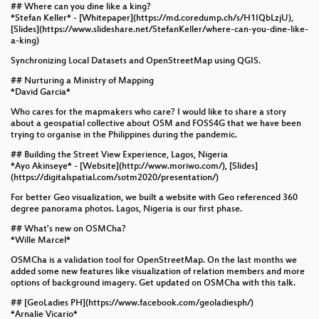
## Where can you dine like a king?
*Stefan Keller* - [Whitepaper](https://md.coredump.ch/s/H1IQbLzjU),
[Slides](https://www.slideshare.net/StefanKeller/where-can-you-dine-like-
a-king)
Synchronizing Local Datasets and OpenStreetMap using QGIS.
## Nurturing a Ministry of Mapping
*David Garcia*
Who cares for the mapmakers who care? I would like to share a story
about a geospatial collective about OSM and FOSS4G that we have been
trying to organise in the Philippines during the pandemic.
## Building the Street View Experience, Lagos, Nigeria
*Ayo Akinseye* - [Website](http://www.moriwo.com/), [Slides]
(https://digitalspatial.com/sotm2020/presentation/)
For better Geo visualization, we built a website with Geo referenced 360
degree panorama photos. Lagos, Nigeria is our first phase.
## What's new on OSMCha?
*Wille Marcel*
OSMCha is a validation tool for OpenStreetMap. On the last months we
added some new features like visualization of relation members and more
options of background imagery. Get updated on OSMCha with this talk.
## [GeoLadies PH](https://www.facebook.com/geoladiesph/)
*Arnalie Vicario*