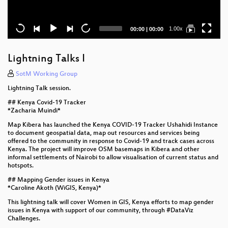
Current
Total
1.00x
00:00
|
00:00
time
duration
Lightning Talks I
SotM Working Group
Lightning Talk session.
## Kenya Covid-19 Tracker
*Zacharia Muindi*
Map Kibera has launched the Kenya COVID-19 Tracker Ushahidi Instance
to document geospatial data, map out resources and services being
offered to the community in response to Covid-19 and track cases across
Kenya. The project will improve OSM basemaps in Kibera and other
informal settlements of Nairobi to allow visualisation of current status and
hotspots.
## Mapping Gender issues in Kenya
*Caroline Akoth (WiGIS, Kenya)*
This lightning talk will cover Women in GIS, Kenya efforts to map gender
issues in Kenya with support of our community, through #DataViz
Challenges.