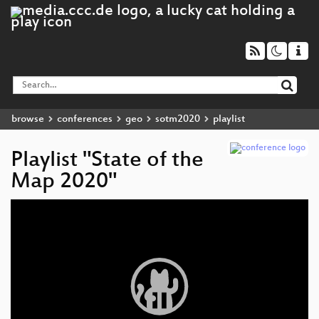
browse
conferences
geo
sotm2020
playlist
Playlist "State of the
Map 2020"
Video
Player