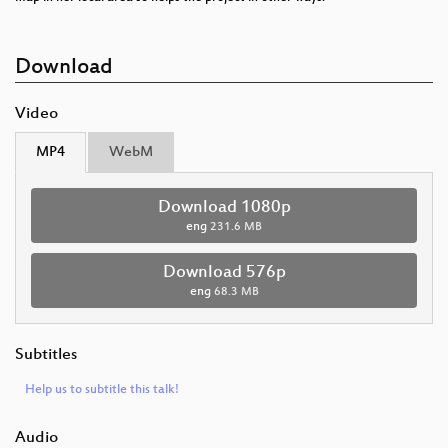
Download
Video
MP4
WebM
Download 1080p
eng
231.6 MB
Download 576p
eng
68.3 MB
Subtitles
Help us to subtitle this talk!
Audio