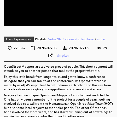
eng 576p (mp4)
eng 576p (webm)
User Experiences
Playlists:
'sotm2020' videos starting here
/
audio
27 min
2020-07-05
2020-07-16
79
Fahrplan
OpenStreetMappers are a diverse group of people. This short segment will
introduce you to another person that makes the project what it is.
Enjoy this little break from longer talks and get to know a conference
delegate that you can talk to at the conference. As OpenStreetMap is
made by us all, it's important to get to know each other and this can form
a nice ice-breaker or give you suggestions on conversation starters.
Gregory has two unique OpenStreetMappers for us to meet and chat to.
One has only been a member of the project for a couple of years, getting
involved due to a call from the Humanitarian OpenStreetMap Team(HOT)
but also some local projects to map solar panels. The other OSMer has
been involved for more years, and has started running out of new things to
map in her local area so helps the project in other ways.