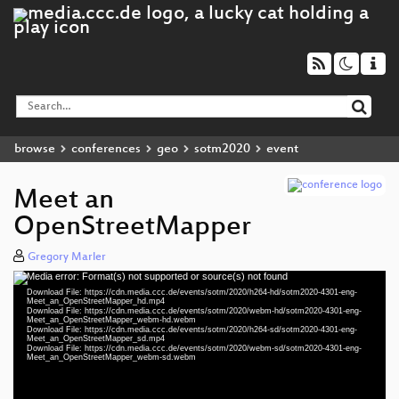
browse
conferences
geo
sotm2020
event
Meet an
OpenStreetMapper
Gregory Marler
Media error: Format(s) not supported or source(s) not found
Video
Download File: https://cdn.media.ccc.de/events/sotm/2020/h264-hd/sotm2020-4301-eng-
Player
Meet_an_OpenStreetMapper_hd.mp4
Download File: https://cdn.media.ccc.de/events/sotm/2020/webm-hd/sotm2020-4301-eng-
Meet_an_OpenStreetMapper_webm-hd.webm
Download File: https://cdn.media.ccc.de/events/sotm/2020/h264-sd/sotm2020-4301-eng-
Meet_an_OpenStreetMapper_sd.mp4
Download File: https://cdn.media.ccc.de/events/sotm/2020/webm-sd/sotm2020-4301-eng-
eng 1080p (mp4)
Meet_an_OpenStreetMapper_webm-sd.webm
eng 1080p (webm)