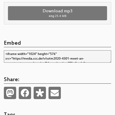
Download mp3
eng
25.4 MB
Embed
Share: