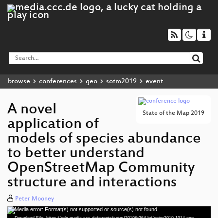
browse
conferences
geo
sotm2019
event
A novel
State of the Map 2019
application of
models of species abundance
to better understand
OpenStreetMap Community
structure and interactions
Peter Mooney
Media error: Format(s) not supported or source(s) not found
Video
Download File: https://cdn.media.ccc.de/events/sotm/2019/h264-hd/sotm2019-1914-eng-