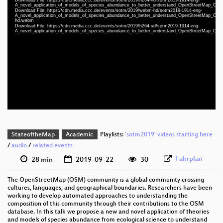
Player
A_novel_application_of_models_of_species_abundance_to_better_understand_OpenStreetMap_Comm
Download File: https://cdn.media.ccc.de/events/sotm/2019/webm-hd/sotm2019-1914-eng-
A_novel_application_of_models_of_species_abundance_to_better_understand_OpenStreetMap_Comm
hd.webm
Download File: https://cdn.media.ccc.de/events/sotm/2019/h264-sd/sotm2019-1914-eng-
A_novel_application_of_models_of_species_abundance_to_better_understand_OpenStreetMap_Comm
eng 1080p (mp4)
eng 1080p (webm)
eng 576p (mp4)
StateoftheMap
Academic
Playlists:
'sotm2019' videos starting here
/
audio
/
related events
Fahrplan
28 min
2019-09-22
30
The OpenStreetMap (OSM) community is a global community crossing
cultures, languages, and geographical boundaries. Researchers have been
working to develop automated approaches to understanding the
composition of this community through their contributions to the OSM
database. In this talk we propose a new and novel application of theories
and models of species abundance from ecological science to understand