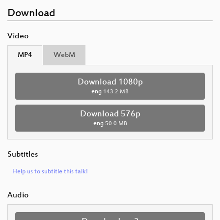
Download
Video
MP4
WebM
Download 1080p
eng
143.2 MB
Download 576p
eng
50.0 MB
Subtitles
Help us to subtitle this talk!
Audio