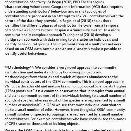
of contribution of activity. As Begin (2018; PhD Thesis) argues
'characterizing Volunteered Geographic Information (VGI) data requires
understanding contributors’ behaviour and many typologies of
contributors are proposed in an attempt to link VGI contributors with the
nature of the data they provide'. In Begin et al (2018) the authors
identifies the different phases of contributor life cycle from a temporal
perspective as a contributor's lifespan is a 'university metric'. In a more
computationally complex approach Truong et al (2018) develop a
multigraph approach with data mining to characterise individuals and
identify behavioural groups. The implementation of a multiplex network
based on an OSM data sample and an initial analysis make it possible to
identify useful behaviours.
**Methodology**: We consider a very novel approach to community
identification and understanding by borrowing concepts and
methodologies from theories and models of species abundance to the
individual contributors of the OSM community. This is a novel approach in
VGI but a decades old and mature branch of Ecological Science. As Hughes
(1986) points out "It is a common observation that in samples from animal
and plant communities most of the individuals belong to a small number of
abundant species, whereas most of the species are represented by a small
number of individuals". In OSM we see that most individual contributors
make a small number of edits. However, from the global OSM community,
a small number of species (groupings) are represented by a small number
of contributors. For example contributors who have contributed thousands
of GPS traces or thousands of building objects.
We use the OSM Planet History data for a number of selected regions to