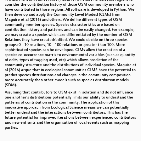
consider the contribution history of those OSM community members who
have contributed in those regions. All software is developed in Python. We
then develop and apply the Community Level Modesl (CLMs) from
Maguire et al (2016) and others. We define different types of OSM
community member species. Species characteristics are based on
contribution history and patterns and can be easily changed. For example,
we may create a species which are differentiated by the number of OSM
Relations they have created/edited. We could decide on three species
groups: 0 - 10 relations, 10 - 100 relations or greater than 100. More
sophisticated species can be developed. CLMs allow the creation of a
species co-occurrence matrix to environmental variables (such as quantity
of edits, types of tagging used, etc) which allows prediction of the
community structure and the distributions of individual species. Maguire et
al (2016) argue that in ecological communities CLMS have the potential to
predict species distributions and changes in the community composition
more accurately than other models such as species distribution models
(SDM).
Assuming that contributors to OSM exist in isolation and do not influence
one another's distributions potentially limits our ability to understand the
patterns of contribution in the community. The application of this
innovative approach from Ecological Science means we can potentially
better understand the interactions between contributors. This has the
future potential for improved iterations between experienced contributors
and new entrants and the organisation of local events such as mapping
parties.