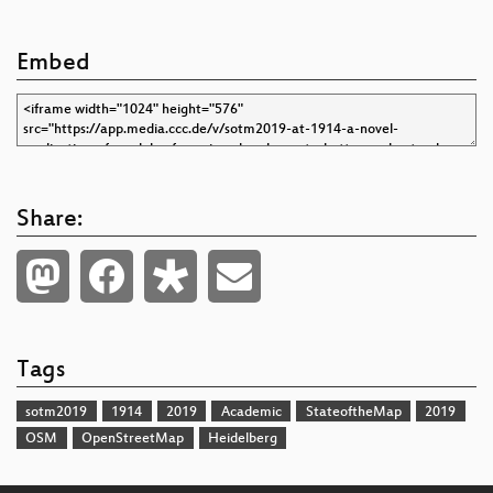
Embed
Share:
Tags
sotm2019
1914
2019
Academic
StateoftheMap
2019
OSM
OpenStreetMap
Heidelberg