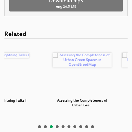
Download mp3
eng
26.5 MB
Related
Talks I
Assessing the Completeness of
Bringing Val
Urban Gre…
Int