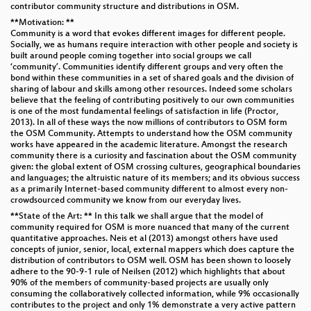
contributor community structure and distributions in OSM.
**Motivation: **
Community is a word that evokes different images for different people.
Socially, we as humans require interaction with other people and society is
built around people coming together into social groups we call
‘community’. Communities identify different groups and very often the
bond within these communities in a set of shared goals and the division of
sharing of labour and skills among other resources. Indeed some scholars
believe that the feeling of contributing positively to our own communities
is one of the most fundamental feelings of satisfaction in life (Proctor,
2013). In all of these ways the now millions of contributors to OSM form
the OSM Community. Attempts to understand how the OSM community
works have appeared in the academic literature. Amongst the research
community there is a curiosity and fascination about the OSM community
given: the global extent of OSM crossing cultures, geographical boundaries
and languages; the altruistic nature of its members; and its obvious success
as a primarily Internet-based community different to almost every non-
crowdsourced community we know from our everyday lives.
**State of the Art: ** In this talk we shall argue that the model of
community required for OSM is more nuanced that many of the current
quantitative approaches. Neis et al (2013) amongst others have used
concepts of junior, senior, local, external mappers which does capture the
distribution of contributors to OSM well. OSM has been shown to loosely
adhere to the 90-9-1 rule of Neilsen (2012) which highlights that about
90% of the members of community-based projects are usually only
consuming the collaboratively collected information, while 9% occasionally
contributes to the project and only 1% demonstrate a very active pattern