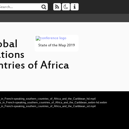
obal
State of the Map 2019
tions
ries of Africa
_in_French-speaking_southern_countries_of_Africa_and_the_Caribbean_hd.mp4
cs_in_French-speaking_southern_countries_of_Africa_and_the_Caribbean_webm-hd.webm
_in_French-speaking_southern_countries_of_Africa_and_the_Caribbean_sd.mp4