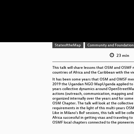
StateoftheMap
Community and Foundation
23 min
This talk will share lessons that OSM and OSMF
countries of Africa and the Caribbean with the v
It has been some years that OSM and OMSF member
2019 the Ugandan NGO MapUganda applied to be t
years collective dynamics around OpenStreetMap 
actions (outreach, communication, mapping and tra
organized internally over the years and for some
OSM Chapter. The talk will look at the collectiv
requirements in the light of this multi-years OSM
Like in Milano's BoF sessions, this talk will be co
Africa successful in getting visas and traveling 
OSMF local chapters connected to the pioneering 