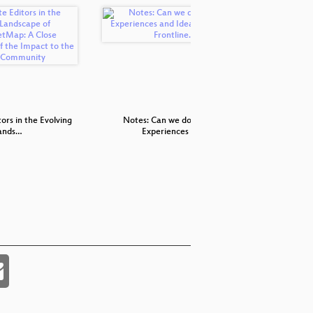
ors in the Evolving
Notes: Can we do better.
Assessin
ands…
Experiences a…