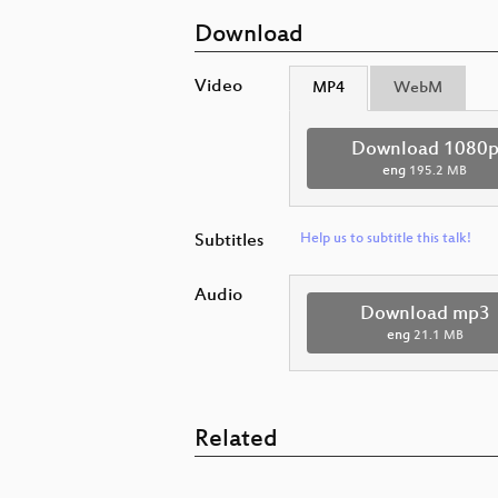
Download
Video
MP4
WebM
Download 1080
eng
195.2 MB
Subtitles
Help us to subtitle this talk!
Audio
Download mp3
eng
21.1 MB
Related