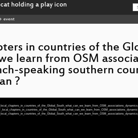
event
ers in countries of the Gl
we learn from OSM associa
nch-speaking southern count
an ?
_local_chapters_in_countries_of_the_Global_South_what_can_we_learn_from_OSM_associations_dynamics
F_local_chapters_in_countries_of_the_Global_South_what_can_we_learn_from_OSM_associations_dynami
_local_chapters_in_countries_of_the_Global_South_what_can_we_learn_from_OSM_associations_dynamics