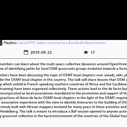
Playlists:
'sotm2019' videos starting here
/
audio
/
related events
2019-09-22
17
 members can learn about the multi-years collective dynamics around OpenStre
iew of identifying paths for local OSM grassroots groups evolution towards a for
s have been discussing the topic of OSMF local chapters over emails, wiki, phy
he OSMF local chapter in this country. This talk will share lessons that OS
which unfold in French-speaking southern countries of Africa and the Caribbean.
ining) have been organized collectively. These actions lead to the de facto buil
 incorporated as local associations mandated to the promotion and support of th
e practices of these de facto OSMF local chapters in the light of the OSMF requi
 associative experience with the view to identify itineraries to the building of O
llectively built with African mappers involved for many years in these activities a
to Heidelberg. This talk is meant to introduce a BoF session opened to anyone acti
grassroot collective in the hard environment of the countries of the Global Sout