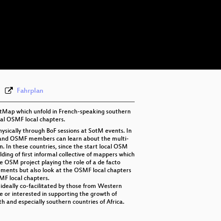
eng 1080p (mp4)
eng 1080p (webm)
eng 576p (mp4)
Fahrplan
etMap which unfold in French-speaking southern
mal OSMF local chapters.
sically through BoF sessions at SotM events. In
M and OSMF members can learn about the multi-
 In these countries, since the start local OSM
ding of first informal collective of mappers which
e OSM project playing the role of a de facto
rements but also look at the OSMF local chapters
SMF local chapters.
nd ideally co-facilitated by those from Western
ve or interested in supporting the growth of
h and especially southern countries of Africa.