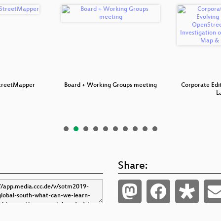
treetMapper
Board + Working Groups meeting
Corporate Edit
L
Share: