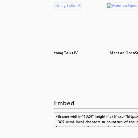
reetMap
Lightning Talks IV
Meet an OpenS
Embed