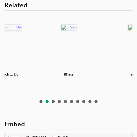
Related
in ich ... Du
BPass
ard
Embed