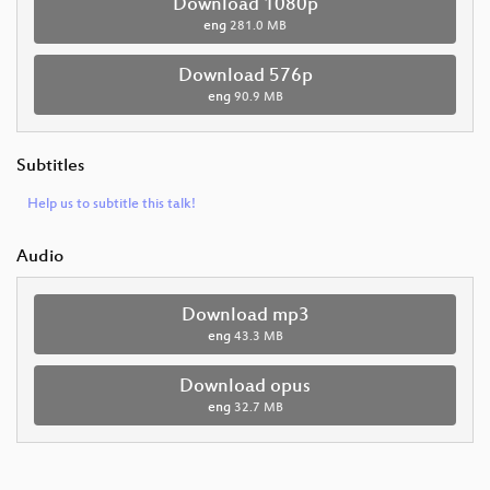
Download 1080p
eng
281.0 MB
Download 576p
eng
90.9 MB
Subtitles
Help us to subtitle this talk!
Audio
Download mp3
eng
43.3 MB
Download opus
eng
32.7 MB