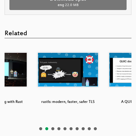
eng
22.0 MB
Related
ing with Rust
rustls: modern, faster, safer TLS
A QUIC f