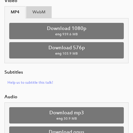
Video
MP4
WebM
Download 1080p
eng
939.6 MB
Download 576p
eng
103.9 MB
Subtitles
Help us to subtitle this talk!
Audio
Download mp3
eng
30.9 MB
Download opus