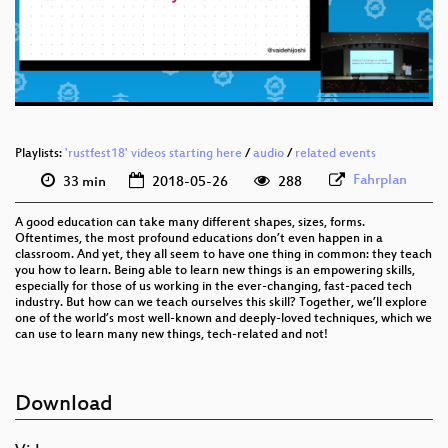
eng 576p (mp4)
eng 576p (webm)
Playlists:
'rustfest18' videos starting here
/
audio
/
related events
Fahrplan
33 min
2018-05-26
288
A good education can take many different shapes, sizes, forms.
Oftentimes, the most profound educations don’t even happen in a
classroom. And yet, they all seem to have one thing in common: they teach
you how to learn. Being able to learn new things is an empowering skills,
especially for those of us working in the ever-changing, fast-paced tech
industry. But how can we teach ourselves this skill? Together, we’ll explore
one of the world’s most well-known and deeply-loved techniques, which we
can use to learn many new things, tech-related and not!
Download