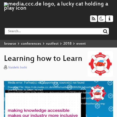
browse
conferences
rustfest
2018
event
Learning how to Learn
Vaidehi Joshi
Media error: Format(s) not supported or source(s) not found
Video
Download File: https://cdn.media.ccc.de/events/rustfest/2018/h264-hd/rustfest18-1-eng-
Player
Learning_how_to_Learn_hd.mp4
Download File: https://cdn.media.ccc.de/events/rustfest/2018/webm-hd/rustfest18-1-eng-
Learning_how_to_Learn_webm-hd.webm
Download File: https://cdn.media.ccc.de/events/rustfest/2018/h264-sd/rustfest18-1-eng-
Learning_how_to_Learn_sd.mp4
Download File: https://cdn.media.ccc.de/events/rustfest/2018/webm-sd/rustfest18-1-eng-
eng 1080p (mp4)
Learning_how_to_Learn_webm-sd.webm
eng 1080p (webm)