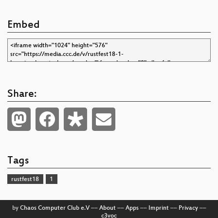
Embed
Share:
Tags
rustfest18
1
by
Chaos Computer Club e.V
––
About
––
Apps
––
Imprint
––
Privacy
––
c3voc