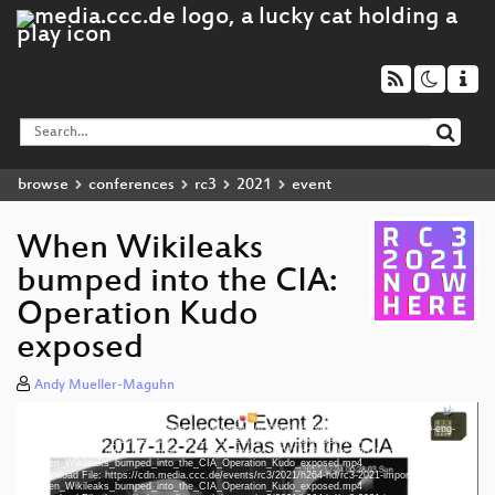
browse
conferences
rc3
2021
event
When Wikileaks
bumped into the CIA:
Operation Kudo
exposed
Andy Mueller-Maguhn
Media error: Format(s) not supported or source(s) not found
eng 1080p (mp4)
Video
Download File: https://cdn.media.ccc.de/events/rc3/2021/h264-hd/rc3-2021-import-409-eng-
Player
When_Wikileaks_bumped_into_the_CIA_Operation_Kudo_exposed.mp4
deu 1080p (mp4)
Download File: https://cdn.media.ccc.de/events/rc3/2021/h264-hd/rc3-2021-import-409-deu-
When_Wikileaks_bumped_into_the_CIA_Operation_Kudo_exposed.mp4
Download File: https://cdn.media.ccc.de/events/rc3/2021/h264-hd/rc3-2021-import-409-fra-
fra 1080p (mp4)
When_Wikileaks_bumped_into_the_CIA_Operation_Kudo_exposed.mp4