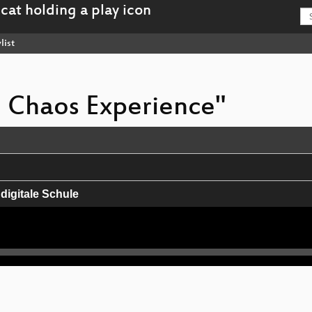
list
e Chaos Experience"
 digitale Schule
er Atmosphäre
eenland and Antarctica