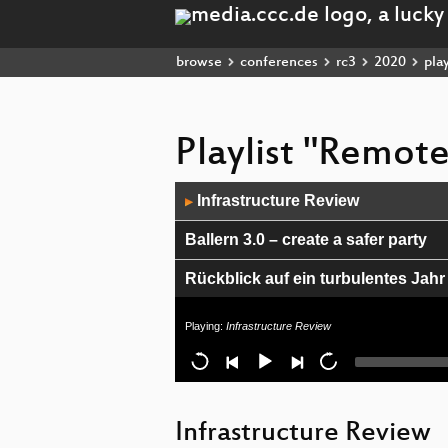
browse
conferences
rc3
2020
play
Playlist "Remot
Audio
Infrastructure Review
▶
Player
Ballern 3.0 – create a safer party
Rückblick auf ein turbulentes Jahr
CO2 Messen - in Raumen und in d
Playing:
Infrastructure Review
Audiodump Podcast live
I could not resist
Infrastructure Review
The big melt: Tipping points in Gr