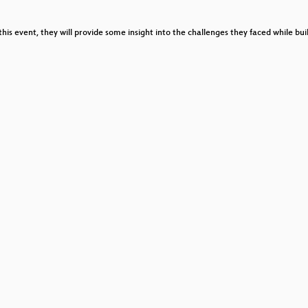
this event, they will provide some insight into the challenges they faced while bu
fungen und den täglichen Wahnsinn in der Notaufnahme
ow
t
 Inclusion in Open Technology Cultures
ge