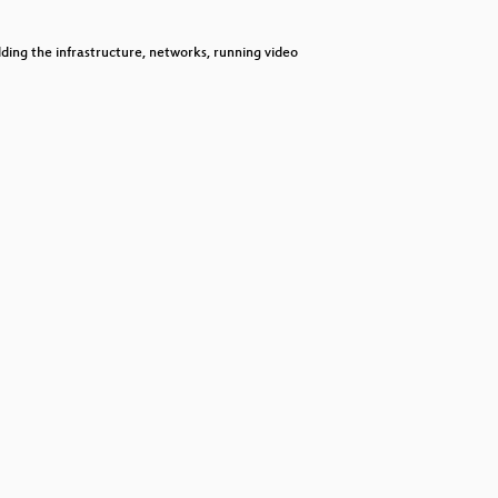
decrease
volume.
ilding the infrastructure, networks, running video