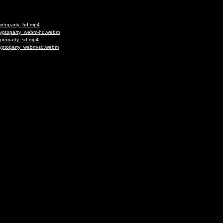
ryptoparty_hd.mp4
Cryptoparty_webm-hd.webm
yptoparty_sd.mp4
Cryptoparty_webm-sd.webm