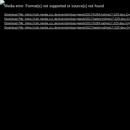
Video
Media error: Format(s) not supported or source(s) not found
Player
Download File: https://cdn.media.ccc.de/events/privacyweek/2017/h264-hd/pw17-225-deu-C
Download File: https://cdn.media.ccc.de/events/privacyweek/2017/webm-hd/pw17-225-deu-
Download File: https://cdn.media.ccc.de/events/privacyweek/2017/h264-sd/pw17-225-deu-Cr
Download File: https://cdn.media.ccc.de/events/privacyweek/2017/webm-sd/pw17-225-deu-