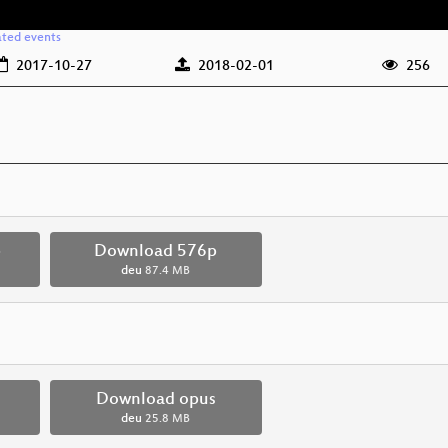
ated events
2017-10-27
2018-02-01
256
p
Download 576p
deu
87.4 MB
Download opus
deu
25.8 MB