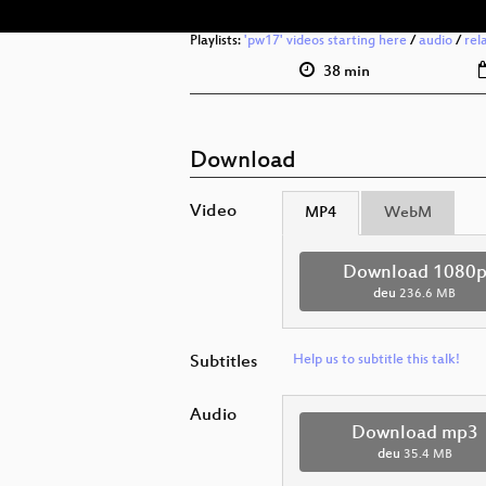
Playlists:
'pw17' videos starting here
/
audio
/
rel
38 min
Download
Video
MP4
WebM
Download 1080
deu
236.6 MB
Subtitles
Help us to subtitle this talk!
Audio
Download mp3
deu
35.4 MB