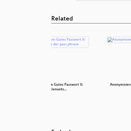
Related
ternet
Was ist ein Gutes Passwort II:
Anonymisier
Jenseits…