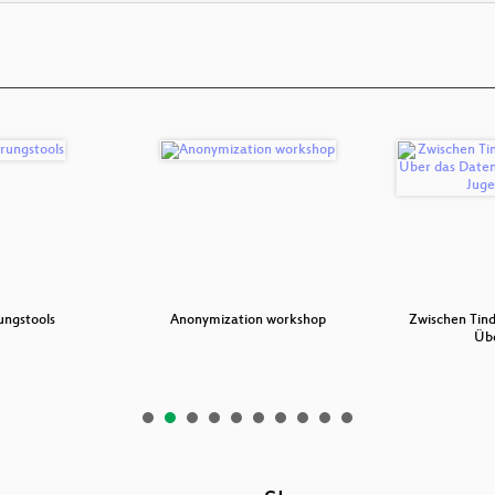
ungstools
Anonymization workshop
Zwischen Tind
Üb