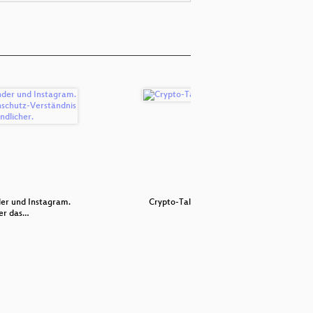
er und Instagram.
Crypto-Talk
p≡p ≡ pre
er das…