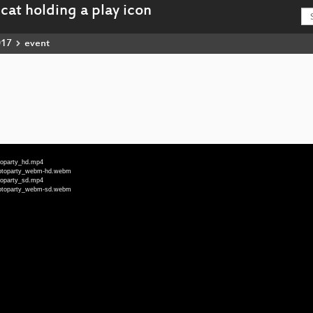
017
event
toparty_hd.mp4
ryptoparty_webm-hd.webm
toparty_sd.mp4
ryptoparty_webm-sd.webm