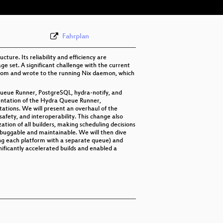
Fahrplan
ure. Its reliability and efficiency are
e set. A significant challenge with the current
from and wrote to the running Nix daemon, which
 Queue Runner, PostgreSQL, hydra-notify, and
entation of the Hydra Queue Runner,
itations. We will present an overhaul of the
fety, and interoperability. This change also
ation of all builders, making scheduling decisions
buggable and maintainable. We will then dive
ing each platform with a separate queue) and
ificantly accelerated builds and enabled a