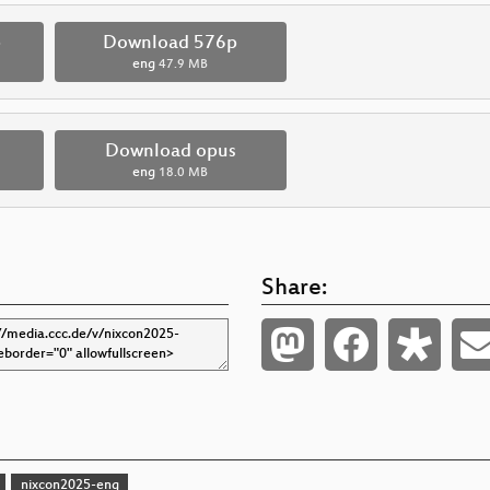
p
Download 576p
eng
47.9 MB
Download opus
eng
18.0 MB
Share:
nixcon2025-eng