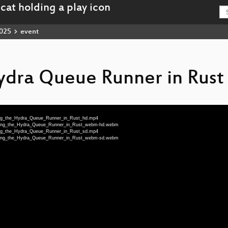
025
event
ydra Queue Runner in Rust
iting_the_Hydra_Queue_Runner_in_Rust_hd.mp4
writing_the_Hydra_Queue_Runner_in_Rust_webm-hd.webm
iting_the_Hydra_Queue_Runner_in_Rust_sd.mp4
writing_the_Hydra_Queue_Runner_in_Rust_webm-sd.webm