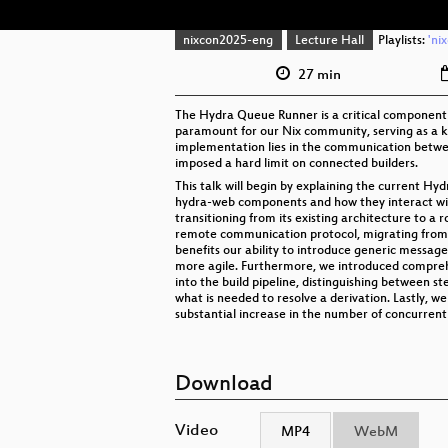
nixcon2025-eng
Lecture Hall
Playlists:
'ni
27 min
The Hydra Queue Runner is a critical component re
paramount for our Nix community, serving as a ke
implementation lies in the communication betwee
imposed a hard limit on connected builders.
This talk will begin by explaining the current H
hydra-web components and how they interact wit
transitioning from its existing architecture to a 
remote communication protocol, migrating from t
benefits our ability to introduce generic message
more agile. Furthermore, we introduced comprehe
into the build pipeline, distinguishing between
what is needed to resolve a derivation. Lastly, 
substantial increase in the number of concurren
Download
Video
MP4
WebM