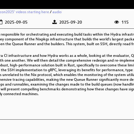
xcon2025' videos starting here
/
audio
2025-09-05
2025-09-20
115
sponsible for orchestrating and executing build tasks within the Hydra infrastruct
y component of the Nixpkgs infrastructure that builds the world's largest packag
n the Queue Runner and the builders. This system, built on SSH, directly read 
ydra CI infrastructure and how Hydra works as a whole, looking at the evaluator,
h one another. We will then detail the comprehensive redesign and re-implem
robust, high-performance solution built in Rust, specifically to overcome these lim
he SSH implementation to gRPC, leveraging its benefits for performance, type sa
s unrelated to the Nix protocol, which enables the monitoring of the system utiliz
nsive tracing capabilities, making the new Queue Runner significantly more de
 steps and runnables, examining the changes made to the build queues (now handl
we will present compelling benchmarks demonstrating how these changes have sign
tly connected machines.