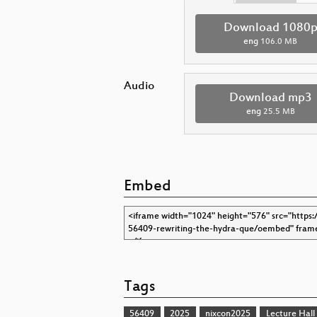
Download 1080
eng
106.0 MB
Audio
Download mp3
eng
25.5 MB
Embed
Tags
56409
2025
nixcon2025
Lecture Hall